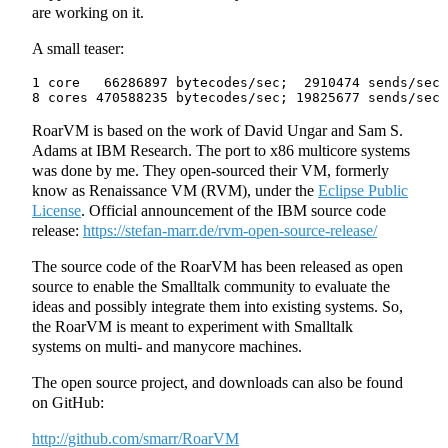
are working on it.
A small teaser:
1 core   66286897 bytecodes/sec;  2910474 sends/sec

RoarVM is based on the work of David Ungar and Sam S.
Adams at IBM Research. The port to x86 multicore systems
was done by me. They open-sourced their VM, formerly
know as Renaissance VM (RVM), under the
Eclipse Public
License
. Official announcement of the IBM source code
release:
https://stefan-marr.de/rvm-open-source-release/
The source code of the RoarVM has been released as open
source to enable the Smalltalk community to evaluate the
ideas and possibly integrate them into existing systems. So,
the RoarVM is meant to experiment with Smalltalk
systems on multi- and manycore machines.
The open source project, and downloads can also be found
on GitHub:
http://github.com/smarr/RoarVM