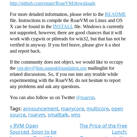
http://github.com/smarr/RoarVM/downloads
For more detailed information, please refer to the
README
file. Instructions to compile the RoarVM on Linux and OS
X can be found in the
INSTALL
file. Windows is currently
not supported, however, there are good chances that it will
work with cygwin or pthreads for win32, but that has not be
verified in anyway. If you feel brave, please give it a shot
and report back.
If the community does not object, we would like to occupy
the
vm-dev@lists.squeakfoundation.org
mailinglist for
related discussions. So, if you run into any trouble while
experimenting with the RoarVM, do not hesitate to report
any problems and ask any questions.
You can also follow us on Twitter
@roarvm
.
Tags:
announcement
,
manycore
,
multicore
,
open
source
,
roarvm
,
smalltalk
,
vms
« RVM Open
The Price of the Free
Sourced, Soon to be
Lunch: