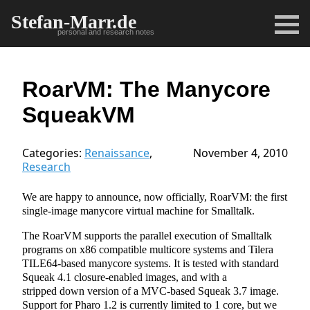
Stefan-Marr.de
personal and research notes
RoarVM: The Manycore
SqueakVM
Categories:
Renaissance
,
November 4, 2010
Research
We are happy to announce, now officially, RoarVM: the first
single-image manycore virtual machine for Smalltalk.
The RoarVM supports the parallel execution of Smalltalk
programs on x86 compatible multicore systems and Tilera
TILE64-based manycore systems. It is tested with standard
Squeak 4.1 closure-enabled images, and with a
stripped down version of a MVC-based Squeak 3.7 image.
Support for Pharo 1.2 is currently limited to 1 core, but we