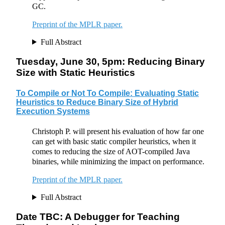
GC.
Preprint of the MPLR paper.
Full Abstract
Tuesday, June 30, 5pm: Reducing Binary
Size with Static Heuristics
To Compile or Not To Compile: Evaluating Static
Heuristics to Reduce Binary Size of Hybrid
Execution Systems
Christoph P. will present his evaluation of how far one
can get with basic static compiler heuristics, when it
comes to reducing the size of AOT-compiled Java
binaries, while minimizing the impact on performance.
Preprint of the MPLR paper.
Full Abstract
Date TBC: A Debugger for Teaching