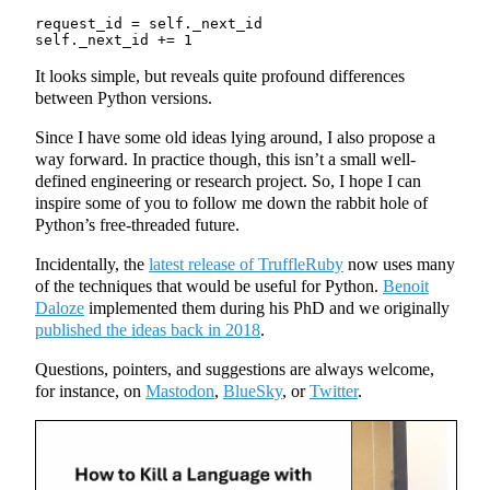
request_id = self._next_id

It looks simple, but reveals quite profound differences
between Python versions.
Since I have some old ideas lying around, I also propose a
way forward. In practice though, this isn’t a small well-
defined engineering or research project. So, I hope I can
inspire some of you to follow me down the rabbit hole of
Python’s free-threaded future.
Incidentally, the
latest release of TruffleRuby
now uses many
of the techniques that would be useful for Python.
Benoit
Daloze
implemented them during his PhD and we originally
published the ideas back in 2018
.
Questions, pointers, and suggestions are always welcome,
for instance, on
Mastodon
,
BlueSky
, or
Twitter
.