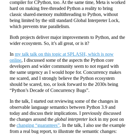
compiler for CPython, too. At the same time, Meta is worked
hard on making free-threaded Python a reality to bring
classic shared-memory multithreading to Python, without
being limited by the still standard Global Interpreter Lock,
which prevents true parallelism.
Both projects deliver major improvements to Python, and the
wider ecosystem. So, it’s all great, or is it?
In
my talk talk on this topic at SPLASH, which is now
online
, I discussed some of the aspects the Python core
developers and wider community seem to not regard with
the same urgency as I would hope for. Concurrency makes
me scared, and I strongly believe the Python ecosystem
should be scared, too, or look forward to the 2030s being
“Python’s Decade of Concurrency Bugs”.
In the talk, I started out reviewing some of the changes in
observable language semantics between Python 3.9 and
today and discuss their implications. I previously discussed
the changes around the
global interpreter lock
in my post on
the
changing “guarantees”
. In the talk, I also use the example
from a real bug report, to illustrate the semantic changes: