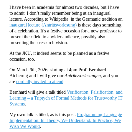
I have been in academia for almost two decades, but I have
to admit, I don’t really remember being at an inaugural
lecture. According to Wikipedia, in the Germanic tradition an
inaugural lecture (Antrittsvorlesung)
is these days something
of a celebration. It’s a festive occasion for a new professor to
present their field to a wider audience, possibly also
presenting their research vision.
At the JKU, it indeed seems to be planned as a festive
occasion, too.
On March 9th, 2026, starting at 4pm Prof. Bernhard
Aichernig and I will give our
Antrittsvorlesungen
, and you
are
cordially invited to attend
.
Bernhard will give a talk titled
Verification, Falsification, and
Learning – a Triptych of Formal Methods for Trustworthy IT
Systems
.
My own talk is titled, as is this post:
Programming Language
Implementation: In Theory, We Understand. In Practice, We
Wish We Would
.