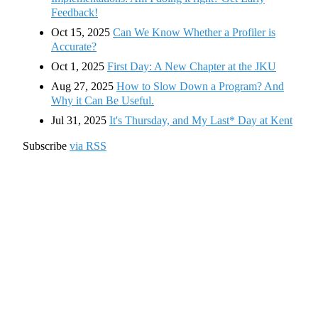
Feedback!
Oct 15, 2025
Can We Know Whether a Profiler is
Accurate?
Oct 1, 2025
First Day: A New Chapter at the JKU
Aug 27, 2025
How to Slow Down a Program? And
Why it Can Be Useful.
Jul 31, 2025
It's Thursday, and My Last* Day at Kent
Subscribe
via RSS