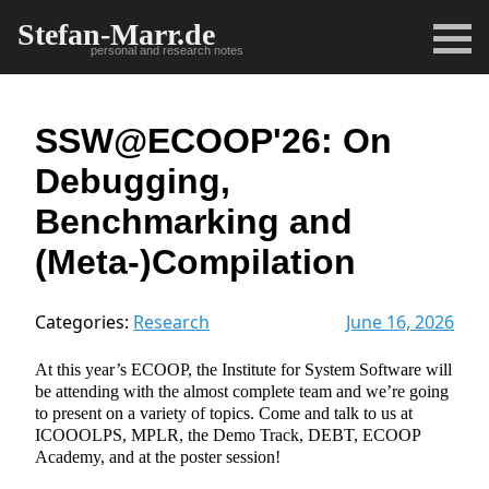
Stefan-Marr.de
personal and research notes
SSW@ECOOP'26: On
Debugging,
Benchmarking and
(Meta-)Compilation
Categories:
Research
June 16, 2026
At this year’s ECOOP, the Institute for System Software will
be attending with the almost complete team and we’re going
to present on a variety of topics. Come and talk to us at
ICOOOLPS, MPLR, the Demo Track, DEBT, ECOOP
Academy, and at the poster session!