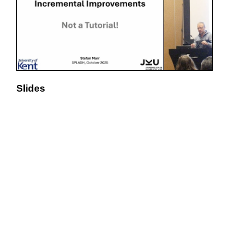
Slides