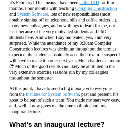
It’s February! This means I have been
at the JKU
for four
months. Four months with teaching
Compiler Construction
and
System Software
, lots of new responsibilities (most
notably signing off on telephone bills and coffee orders…),
many new colleagues, and new things to learn for me, not
least because of the very motivated students and PhD
students here. And when I say motivated, yes, I am very
surprised. While the attendance of my 8:30am Compiler
Construction lectures was declining throughout the term as
expected, the students absolutely aced their exam. I suspect I
will have to make it harder next year. Much harder… hmmm
🤔 Much of the good results can likely be attributed to the
very extensive exercise sessions run by my colleagues
throughout the semester.
At this point, I have to send a big
thank you
to everyone
from the
Institute for System Software
, past and present. It’s
great to be part of such a team! You made my start very easy,
and, well, it now gives me the time to think about my
inaugural lecture.
What’s an inaugural lecture?