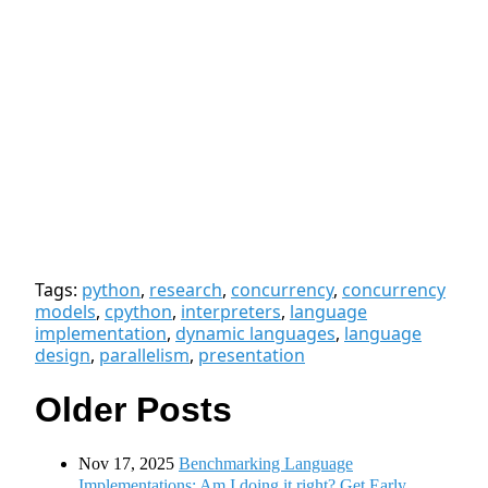
Tags:
python
,
research
,
concurrency
,
concurrency
models
,
cpython
,
interpreters
,
language
implementation
,
dynamic languages
,
language
design
,
parallelism
,
presentation
Older Posts
Nov 17, 2025
Benchmarking Language
Implementations: Am I doing it right? Get Early