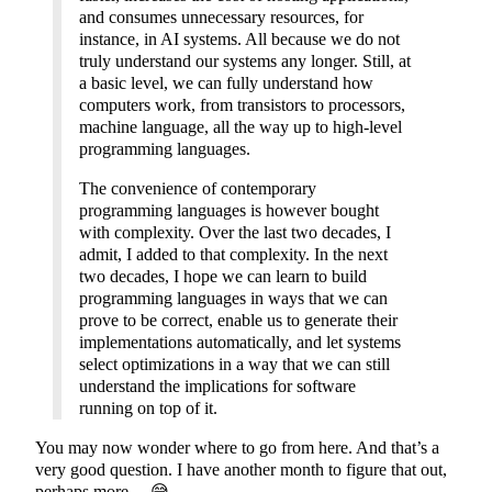
and consumes unnecessary resources, for
instance, in AI systems. All because we do not
truly understand our systems any longer. Still, at
a basic level, we can fully understand how
computers work, from transistors to processors,
machine language, all the way up to high-level
programming languages.
The convenience of contemporary
programming languages is however bought
with complexity. Over the last two decades, I
admit, I added to that complexity. In the next
two decades, I hope we can learn to build
programming languages in ways that we can
prove to be correct, enable us to generate their
implementations automatically, and let systems
select optimizations in a way that we can still
understand the implications for software
running on top of it.
You may now wonder where to go from here. And that’s a
very good question. I have another month to figure that out,
perhaps more… 😅