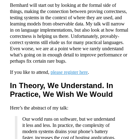
Bernhard will start out by looking at the formal side of
things, making the connection between proving correctness,
testing systems in the context of where they are used, and
learning models from observable data. My talk will narrow
in on language implementations, but also look at how formal
correctness is helping us there. Unfortunately, provably-
correct systems still elude us for many practical languages.
Even worse, we are at a point where we rarely understand
what’s going on in enough detail to improve performance or
perhaps fix certain rare bugs.
If you like to attend,
please register here
.
In Theory, We Understand. In
Practice, We Wish We Would
Here’s the abstract of my talk:
Our world runs on software, but we understand
it less and less. In practice, the complexity of
modern systems drains your phone’s battery
faster, increases the cost of hosting applications,