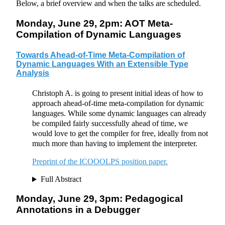
Below, a brief overview and when the talks are scheduled.
Monday, June 29, 2pm: AOT Meta-
Compilation of Dynamic Languages
Towards Ahead-of-Time Meta-Compilation of
Dynamic Languages With an Extensible Type
Analysis
Christoph A. is going to present initial ideas of how to
approach ahead-of-time meta-compilation for dynamic
languages. While some dynamic languages can already
be compiled fairly successfully ahead of time, we
would love to get the compiler for free, ideally from not
much more than having to implement the interpreter.
Preprint of the ICOOOLPS position paper.
Full Abstract
Monday, June 29, 3pm: Pedagogical
Annotations in a Debugger