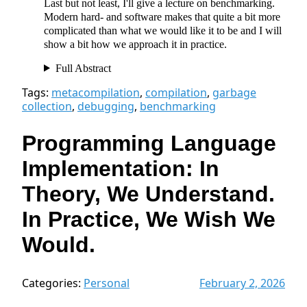
Last but not least, I'll give a lecture on benchmarking.
Modern hard- and software makes that quite a bit more
complicated than what we would like it to be and I will
show a bit how we approach it in practice.
Full Abstract
Tags:
metacompilation
,
compilation
,
garbage
collection
,
debugging
,
benchmarking
Programming Language
Implementation: In
Theory, We Understand.
In Practice, We Wish We
Would.
Categories:
Personal
February 2, 2026