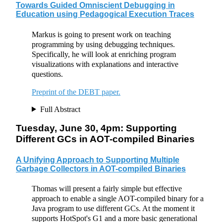
Towards Guided Omniscient Debugging in
Education using Pedagogical Execution Traces
Markus is going to present work on teaching
programming by using debugging techniques.
Specifically, he will look at enriching program
visualizations with explanations and interactive
questions.
Preprint of the DEBT paper.
Full Abstract
Tuesday, June 30, 4pm: Supporting
Different GCs in AOT-compiled Binaries
A Unifying Approach to Supporting Multiple
Garbage Collectors in AOT-compiled Binaries
Thomas will present a fairly simple but effective
approach to enable a single AOT-compiled binary for a
Java program to use different GCs. At the moment it
supports HotSpot's G1 and a more basic generational