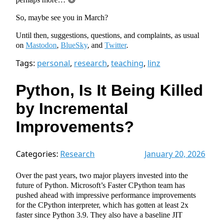
So, maybe see you in March?
Until then, suggestions, questions, and complaints, as usual
on
Mastodon
,
BlueSky
, and
Twitter
.
Tags:
personal
,
research
,
teaching
,
linz
Python, Is It Being Killed
by Incremental
Improvements?
Categories:
Research
January 20, 2026
Over the past years, two major players invested into the
future of Python. Microsoft’s Faster CPython team has
pushed ahead with impressive performance improvements
for the CPython interpreter, which has gotten at least 2x
faster since Python 3.9. They also have a baseline JIT