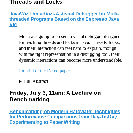
Threads and Locks
JavaWiz ThreadViz - A Visual Debugger for Multi-
threaded Programs Based on the Espresso Java
VM
Melissa is going to present a visual debugger designed
for teaching threads and locks in Java. Threads, locks,
and their interaction can feel hard to explain, though,
with the right representation in a debugging tool, their
dynamic interactions can become more understandable.
Preprint of the Demo paper.
Full Abstract
Friday, July 3, 11am: A Lecture on
Benchmarking
Benchmarking on Modern Hardware: Techniques
for Performance Comparisons from Day-To-Day
Experimenting to Paper Writing