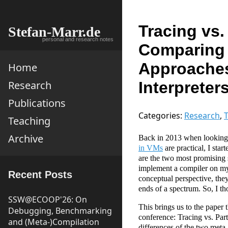
Tracing vs.
Stefan-Marr.de
personal and research notes
Comparing 
Approaches
Home
Interpreter
Research
Publications
Categories:
Research
,
T
Teaching
Archive
Back in 2013 when looking
in VMs
are practical, I sta
are the two most promising 
implement a compiler on my
Recent Posts
conceptual perspective, they
ends of a spectrum. So, I tho
SSW@ECOOP'26: On
This brings us to the paper
Debugging, Benchmarking
conference: Tracing vs. Par
and (Meta-)Compilation
differences of the two meta