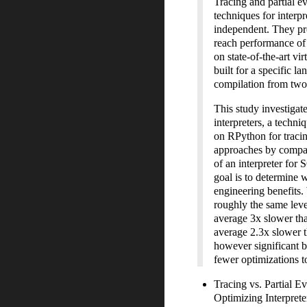
Tracing and partial 
techniques for interp
independent. They pro
reach performance of
on state-of-the-art vi
built for a specific l
compilation from two e
This study investigat
interpreters, a techni
on RPython for tracin
approaches by compar
of an interpreter for
goal is to determine 
engineering benefits. 
roughly the same lev
average
3
x slower th
average
2.3
x slower t
however significant b
fewer optimizations t
Tracing vs. Partial 
Optimizing Interpret