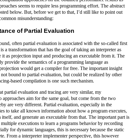
proaches seems to require less programming effort. The abstract
sted below. But, before we get to that, I’d still like to point out
a common misunderstanding:
stance of Partial Evaluation
round, often partial evaluation is associated with the so-called first
is a transformation that has the goal of taking an interpreter as
 it as projection input and producing an executable from it. The
sily provide the semantics of a programming language as
 projection would get a compiler for free. The important insight
is not bound to partial evaluation, but could be realized by other
acing-based compilation is one such mechanism.
t partial evaluation and tracing are very similar, my
wo approaches aim for the same goal, but come from the two
by are very different. Partial evaluation, especially in the
ries to take all known information about how a program executes,
itself, and generate an executable from that. The important part is
er multiple executions to learn a programs behavior by recording
ially for dynamic languages, this is necessary because the static
e. From a interpreter implementer perspective, this however