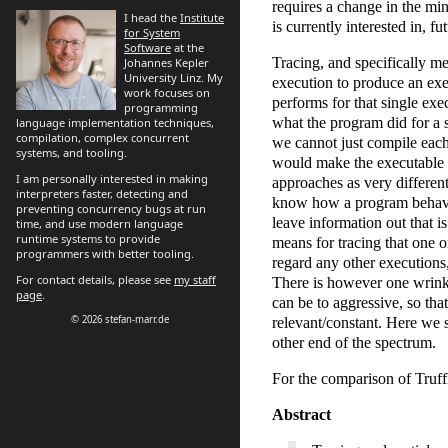
requires a change in the mi
I head the
Institute
is currently interested in, f
for System
Software
at the
Tracing, and specifically m
Johannes Kepler
University Linz. My
execution to produce an exec
work focuses on
performs for that single exe
programming
what the program did for a 
language implementation techniques,
compilation, complex concurrent
we cannot just compile each
systems, and tooling.
would make the executable to
I am personally interested in making
approaches as very different
interpreters faster, detecting and
know how a program behaves,
preventing concurrency bugs at run
leave information out that i
time, and use modern language
runtime systems to provide
means for tracing that one o
programmers with better tooling.
regard any other executions,
For contact details, please see
my staff
There is however one wrinkle
page
.
can be to aggressive, so tha
© 2026 stefan-marr.de
relevant/constant. Here we
other end of the spectrum.
For the comparison of Truff
Abstract