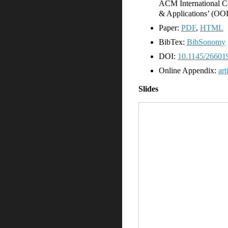
ACM International C
& Applications’ (OO
Paper:
PDF
,
HTML
BibTex:
BibSonomy
DOI:
10.1145/26601
Online Appendix:
art
Slides