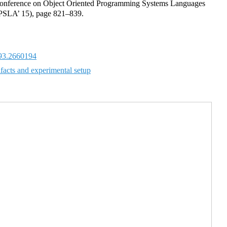
onference on Object Oriented Programming Systems Languages
PSLA’ 15), page 821–839.
93.2660194
ifacts and experimental setup