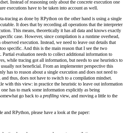
ndset. Instead of reasoning only about the concrete execution one
uture executions have to be taken into account as well.
eta-tracing as done by RPython on the other hand is using a single
utable. It does that by recording all operations that the interpreter
cution. This means, theoretically it has all data and knows exactly
specific case. However, since compilation is a runtime overhead,
 observed execution. Instead, we need to leave out details that
o specific. And this is the main reason that I see the two
. Partial evaluation needs to collect additional information to
 while tracing got all information, but needs to use heuristics to
s usually not beneficial. From an implementer perspective this
nly has to reason about a single execution and does not need to
 and thus, does not have to switch to a compilation mindset.
 with this view: in practice the heuristic to leave out information
t one has to mark some information explicitly as being
 somewhat go back to a
profiling
view, and moving a little to the
le and RPython, please have a look at the paper: