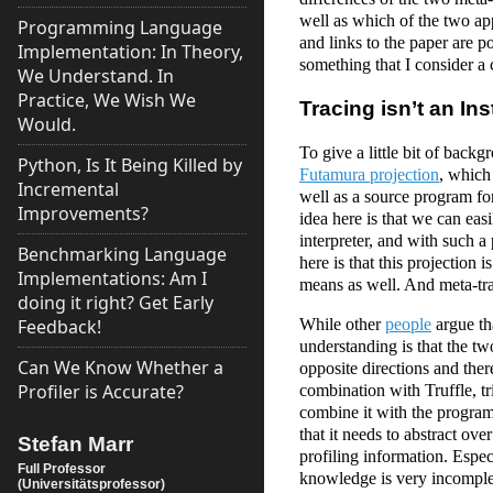
well as which of the two ap
Programming Language
and links to the paper are po
Implementation: In Theory,
something that I consider 
We Understand. In
Practice, We Wish We
Tracing isn’t an In
Would.
To give a little bit of backg
Python, Is It Being Killed by
Futamura projection
, which 
Incremental
well as a source program for
Improvements?
idea here is that we can ea
interpreter, and with such a
Benchmarking Language
here is that this projection 
Implementations: Am I
means as well. And meta-tr
doing it right? Get Early
While other
people
argue tha
Feedback!
understanding is that the t
Can We Know Whether a
opposite directions and there
Profiler is Accurate?
combination with Truffle, t
combine it with the program 
that it needs to abstract ov
Stefan Marr
profiling information. Espec
Full Professor
knowledge is very incomplet
(Universitätsprofessor)