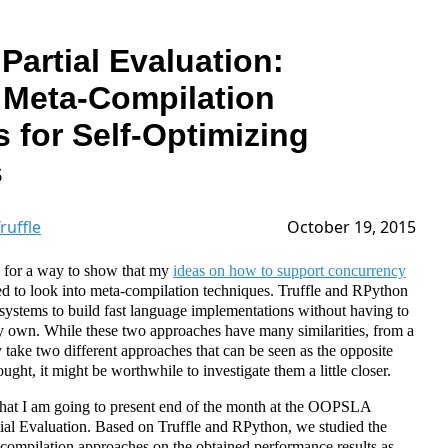
 Partial Evaluation:
Meta-Compilation
 for Self-Optimizing
s
ruffle
October 19, 2015
 for a way to show that my
ideas on how to support concurrency
rted to look into meta-compilation techniques. Truffle and RPython
systems to build fast language implementations without having to
 own. While these two approaches have many similarities, from a
 take two different approaches that can be seen as the opposite
ught, it might be worthwhile to investigate them a little closer.
 that I am going to present end of the month at the OOPSLA
tial Evaluation. Based on Truffle and RPython, we studied the
-compilation approaches on the obtained performance results as