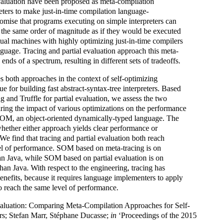
evaluation have been proposed as meta-compilation
reters to make just-in-time compilation language-
mise that programs executing on simple interpreters can
 the same order of magnitude as if they would be executed
rtual machines with highly optimizing just-in-time compilers
anguage. Tracing and partial evaluation approach this meta-
nds of a spectrum, resulting in different sets of tradeoffs.
es both approaches in the context of self-optimizing
que for building fast abstract-syntax-tree interpreters. Based
g and Truffle for partial evaluation, we assess the two
ing the impact of various optimizations on the performance
 SOM, an object-oriented dynamically-typed language. The
whether either approach yields clear performance or
We find that tracing and partial evaluation both reach
el of performance. SOM based on meta-tracing is on
an Java, while SOM based on partial evaluation is on
han Java. With respect to the engineering, tracing has
enefits, because it requires language implementers to apply
o reach the same level of performance.
Evaluation: Comparing Meta-Compilation Approaches for Self-
ers; Stefan Marr, Stéphane Ducasse;
in
‘Proceedings of the 2015