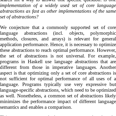
implementation of a widely used
set of core language
abstractions
as fast as other implementations of the same
set of abstractions?
We conjecture that a commonly supported set of core
language abstractions (incl. objects, polymorphic
methods, closures, and arrays) is relevant for general
application performance. Hence, it is necessary to optimize
these abstractions to reach optimal performance. However,
the set of abstractions is not universal. For example,
programs in Haskell use language abstractions that are
different from those in imperative languages. Another
aspect is that optimizing only a set of core abstractions is
not sufficient for optimal performance of all uses of a
language. Programs typically use very expressive but
language-specific abstractions, which need to be optimized
as well. Nonetheless, a common set of abstractions likely
minimizes the performance impact of different language
semantics and enables a comparison.