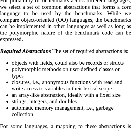
For portability of benchmarks across different languages,
we select a set of common abstractions that forms a
core
language to be used by the benchmarks. While we
compare object-oriented (OO) languages, the benchmarks
can be implemented in other languages as well as long as
the polymorphic nature of the benchmark code can be
expressed.
Required Abstractions
The set of required abstractions is:
objects with fields, could also be records or structs
polymorphic methods on user-defined classes or
types
closures, i.e., anonymous functions with read and
write access to variables in their lexical scope
an array-like abstraction, ideally with a fixed size
strings, integers, and doubles
automatic memory management, i.e., garbage
collection
For some languages, a mapping to these abstractions is