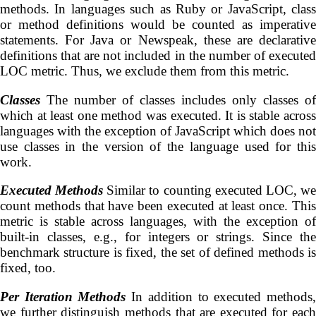
methods. In languages such as Ruby or JavaScript, class
or method definitions would be counted as imperative
statements. For Java or Newspeak, these are declarative
definitions that are not included in the number of executed
LOC metric. Thus, we exclude them from this metric.
Classes
The number of classes includes only classes of
which at least one method was executed. It is stable across
languages with the exception of JavaScript which does not
use classes in the version of the language used for this
work.
Executed Methods
Similar to counting executed LOC, w
count methods that have been executed at least once. This
metric is stable across languages, with the exception of
built-in classes, e.g., for integers or strings. Since the
benchmark structure is fixed, the set of defined methods is
fixed, too.
Per Iteration Methods
In addition to executed methods
we further distinguish methods that are executed for each