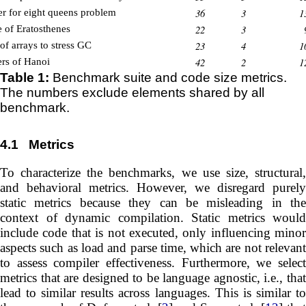
36
3
1
er for eight queens problem
22
3
e of Eratosthenes
23
4
1
of arrays to stress GC
42
2
1
rs of Hanoi
Table 1:
Benchmark suite and code size metrics.
The numbers exclude elements shared by all
benchmark.
4.1
Metrics
To characterize the benchmarks, we use size, structural,
and behavioral metrics. However, we disregard purely
static metrics because they can be misleading in the
context of dynamic compilation. Static metrics would
include code that is not executed, only influencing minor
aspects such as load and parse time, which are not relevant
to assess compiler effectiveness. Furthermore, we select
metrics that are designed to be language agnostic, i.e., that
lead to similar results across languages. This is similar to