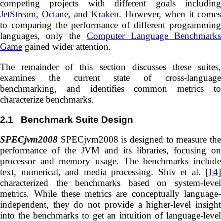
competing projects with different goals including
JetStream,
Octane,
and
Kraken.
However, when it comes
to comparing the performance of different programming
languages, only the
Computer Language Benchmark
Game
gained wider attention.
The remainder of this section discusses these suites,
examines the current state of cross-language
benchmarking, and identifies common metrics to
characterize benchmarks.
2.1
Benchmark Suite Design
SPECjvm2008
SPECjvm2008 is designed to measure the
performance of the JVM and its libraries, focusing on
processor and memory usage. The benchmarks include
text, numerical, and media processing. Shiv et al. [
14
]
characterized the benchmarks based on system-level
metrics. While these metrics are conceptually language-
independent, they do not provide a higher-level insight
into the benchmarks to get an intuition of language-level