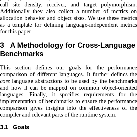
call site density, receiver, and target polymorphism.
Additionally they also collect a number of metrics on
allocation behavior and object sizes. We use these metrics
as a template for defining language-independent metrics
for this paper.
3
A Methodology for Cross-Language
Benchmarks
This section defines our goals for the performance
comparison of different languages. It further defines the
core
language abstractions to be used by the benchmarks
and how it can be mapped on common object-oriented
languages. Finally, it specifies requirements for the
implementation of benchmarks to ensure the performance
comparison gives insights into the effectiveness of the
compiler and relevant parts of the runtime system.
3.1
Goals