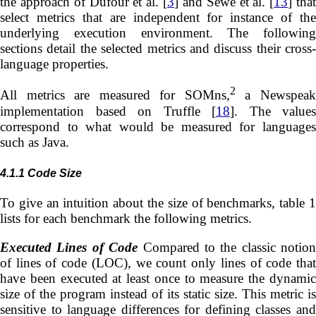
the approach of Dufour et al. [
3
] and Sewe et al. [
13
] tha
select metrics that are independent for instance of the
underlying execution environment. The following
sections detail the selected metrics and discuss their cross-
language properties.
2
All metrics are measured for SOMns,
a Newspea
implementation based on Truffle [
18
]. The values
correspond to what would be measured for languages
such as Java.
4.1.1
Code Size
To give an intuition about the size of benchmarks, table 1
lists for each benchmark the following metrics.
Executed Lines of Code
Compared to the classic notion
of lines of code (LOC), we count only lines of code that
have been executed at least once to measure the dynamic
size of the program instead of its static size. This metric is
sensitive to language differences for defining classes and