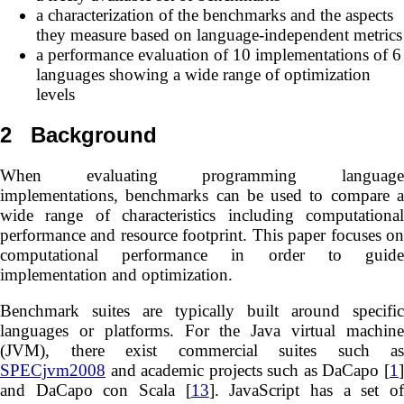
a characterization of the benchmarks and the aspects
they measure based on language-independent metrics
a performance evaluation of 10 implementations of 6
languages showing a wide range of optimization
levels
2
Background
When evaluating programming language
implementations, benchmarks can be used to compare a
wide range of characteristics including computational
performance and resource footprint. This paper focuses on
computational performance in order to guide
implementation and optimization.
Benchmark suites are typically built around specific
languages or platforms. For the Java virtual machine
(JVM), there exist commercial suites such as
SPECjvm2008
and academic projects such as DaCapo [
1
]
and DaCapo con Scala [
13
]. JavaScript has a set o