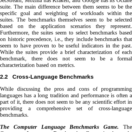
JetStream, Mozilla has Kraken, and Google has its Octane
suite. The main difference between them seems to be the
specific goal and weighting of workloads within the
suites. The benchmarks themselves seem to be selected
based on the application scenarios they represent.
Furthermore, the suites seem to select benchmarks based
on historic precedence, i.e., they include benchmarks that
seem to have proven to be useful indicators in the past.
While the suites provide a brief characterization of each
benchmark, there does not seem to be a formal
characterization based on metrics.
2.2
Cross-Language Benchmarks
While discussing the pros and cons of programming
languages has a long tradition and performance is often a
part of it, there does not seem to be any scientific effort in
providing a comprehensive set of cross-language
benchmarks.
The Computer Language Benchmarks Game.
Th