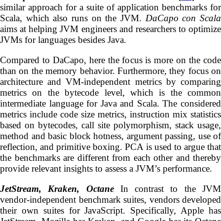
similar approach for a suite of application benchmarks for
Scala, which also runs on the JVM.
DaCapo con Scal
aims at helping JVM engineers and researchers to optimize
JVMs for languages besides Java.
Compared to DaCapo, here the focus is more on the code
than on the memory behavior. Furthermore, they focus on
architecture and VM-independent metrics by comparing
metrics on the bytecode level, which is the common
intermediate language for Java and Scala. The considered
metrics include code size metrics, instruction mix statistics
based on bytecodes, call site polymorphism, stack usage,
method and basic block hotness, argument passing, use of
reflection, and primitive boxing. PCA is used to argue that
the benchmarks are different from each other and thereby
provide relevant insights to assess a JVM’s performance.
JetStream, Kraken, Octane
In contrast to the JV
vendor-independent benchmark suites, vendors developed
their own suites for JavaScript. Specifically, Apple has