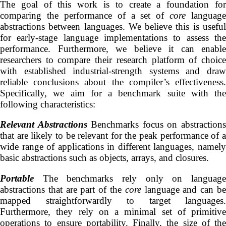
The goal of this work is to create a foundation for
comparing the performance of a set of
core
language
abstractions between languages. We believe this is useful
for early-stage language implementations to assess the
performance. Furthermore, we believe it can enable
researchers to compare their research platform of choice
with established industrial-strength systems and draw
reliable conclusions about the compiler’s effectiveness.
Specifically, we aim for a benchmark suite with the
following characteristics:
Relevant Abstractions
Benchmarks focus on abstraction
that are likely to be relevant for the peak performance of a
wide range of applications in different languages, namely
basic abstractions such as objects, arrays, and closures.
Portable
The benchmarks rely only on language
abstractions that are part of the
core
language and can b
mapped straightforwardly to target languages.
Furthermore, they rely on a minimal set of primitive
operations to ensure portability. Finally, the size of the