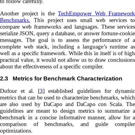
to follow carefully.
Another project is the
TechEmpower Web Framework
Benchmarks.
This project uses small web services to
compare web frameworks and languages. These services
serialize JSON, query a database, or answer fortune-cookie
messages. The goal is to assess the performance of a
complete web stack, including a language’s runtime as
well as a specific framework. While this in itself is of high
practical value, it would not allow us to draw conclusions
about the effectiveness of a specific compiler.
2.3
Metrics for Benchmark Characterization
Dufour et al. [
3
] established guidelines for dynami
metrics that can be used to characterize benchmarks, which
are also used by DaCapo and DaCapo con Scala. The
guidelines are meant to design metrics to summarize a
benchmark in a concise informative manner, allow for a
comparison of benchmarks, and guide compiler
optimizations.