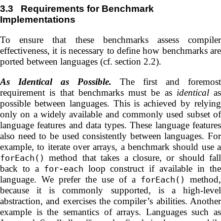
3.3
Requirements for Benchmark
Implementations
To ensure that these benchmarks assess compiler
effectiveness, it is necessary to define how benchmarks are
ported between languages (cf. section 2.2).
As Identical as Possible.
The first and foremost
requirement is that benchmarks must be as
identical
as
possible between languages. This is achieved by relying
only on a widely available and commonly used subset of
language features and data types. These language features
also need to be used consistently between languages. For
example, to iterate over arrays, a benchmark should use a
method that takes a closure, or should fall
forEach()
back to a
loop construct if available in th
for-each
language. We prefer the use of a
method,
forEach()
because it is commonly supported, is a high-level
abstraction, and exercises the compiler’s abilities. Another
example is the semantics of arrays. Languages such as