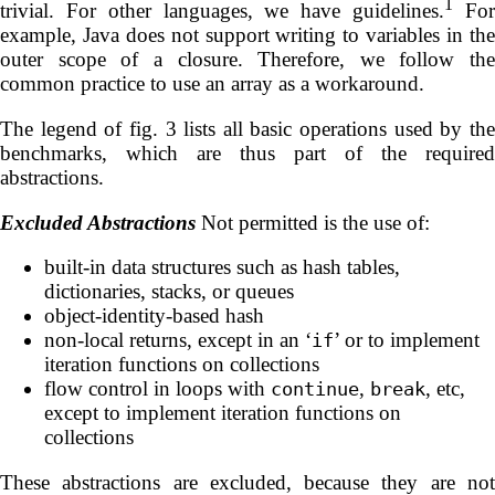
1
trivial. For other languages, we have guidelines.
Fo
example, Java does not support writing to variables in the
outer scope of a closure. Therefore, we follow the
common practice to use an array as a workaround.
The legend of fig. 3 lists all basic operations used by the
benchmarks, which are thus part of the required
abstractions.
Excluded Abstractions
Not permitted is the use of:
built-in data structures such as hash tables,
dictionaries, stacks, or queues
object-identity-based hash
non-local returns, except in an ‘
’ or to implement
if
iteration functions on collections
flow control in loops with
,
, etc,
continue
break
except to implement iteration functions on
collections
These abstractions are excluded, because they are not