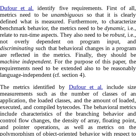
Dufour et al.
identify five requirements. First of all,
metrics need to be
unambiguous
so that it is clearl
defined what is measured. Furthermore, to characterize
benchmark behavior, the metrics need to be
dynamic
, i.e.,
relate to run-time aspects. They also need to be
robust
, i.e.,
not overly dependent on program input, and
discriminating
such that behavioral changes in a program
are reflected in the metrics. Finally, they should be
machine independent
. For the purpose of this paper, the
requirements need to be extended also to be reasonably
language-independent (cf. section 4).
The metrics identified by
Dufour et al.
include size
measurements such as the number of classes of an
application, the loaded classes, and the amount of loaded,
executed, and compiled bytecodes. The behavioral metrics
include characteristics of the branching behavior and
control flow changes, the density of array, floating point,
and pointer operations, as well as metrics on the
polymorphism of object-oriented behavior with respect to