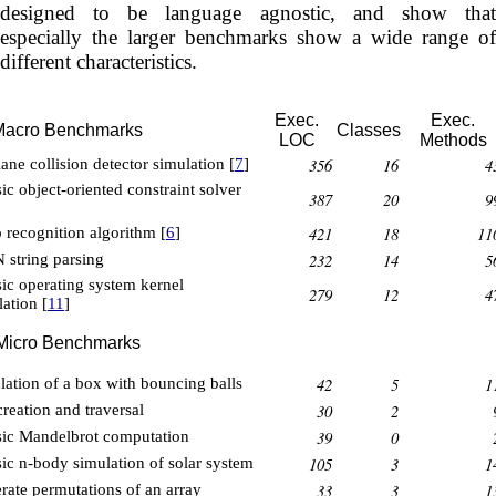
designed to be language agnostic, and show that
especially the larger benchmarks show a wide range of
different characteristics.
Exec.
Exec.
Macro Benchmarks
Classes
LOC
Methods
356
16
4
ane collision detector simulation [
7
]
ic object-oriented constraint solver
387
20
9
421
18
11
 recognition algorithm [
6
]
232
14
5
 string parsing
sic operating system kernel
279
12
4
ation [
11
]
Micro Benchmarks
42
5
1
lation of a box with bouncing balls
30
2
creation and traversal
39
0
sic Mandelbrot computation
105
3
1
sic n-body simulation of solar system
33
3
1
rate permutations of an array