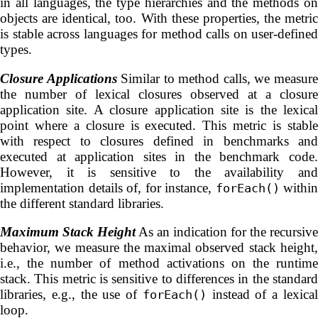
in all languages, the type hierarchies and the methods on
objects are identical, too. With these properties, the metric
is stable across languages for method calls on user-defined
types.
Closure Applications
Similar to method calls, we measur
the number of lexical closures observed at a closure
application site. A closure application site is the lexical
point where a closure is executed. This metric is stable
with respect to closures defined in benchmarks and
executed at application sites in the benchmark code.
However, it is sensitive to the availability and
implementation details of, for instance,
within
forEach()
the different standard libraries.
Maximum Stack Height
As an indication for the recursive
behavior, we measure the maximal observed stack height,
i.e., the number of method activations on the runtime
stack. This metric is sensitive to differences in the standard
libraries, e.g., the use of
instead of a lexica
forEach()
loop.