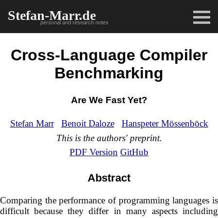
Stefan-Marr.de
personal and research notes
Cross-Language Compiler
Benchmarking
Are We Fast Yet?
Stefan Marr
Benoit Daloze
Hanspeter Mössenböck
This is the authors' preprint.
PDF Version
GitHub
Abstract
Comparing the performance of programming languages is
difficult because they differ in many aspects including