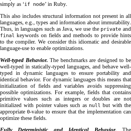
simply as ‘
’ in Ruby.
if node
This also includes structural information not present in all
languages, e.g., types and information about immutability.
Thus, in languages such as Java, we use the
an
private
keywords on fields and methods to provide hints
final
to the compiler. We consider this idiomatic and desirable
language-use to enable optimizations.
Well-typed Behavior.
The benchmarks are designed to b
well-typed in statically-typed languages, and behave well-
typed in dynamic languages to ensure portability and
identical behavior. For dynamic languages this means that
initialization of fields and variables avoids suppressing
possible optimizations. For example, fields that contains
primitive values such as integers or doubles are not
initialized with pointer values such as
but with the
null
appropriate
-value to ensure that the implementation ca
0
optimize these fields.
Fully Deterministic and Identical Behavior.
Th