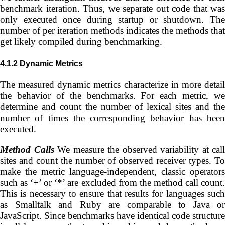
benchmark iteration. Thus, we separate out code that was
only executed once during startup or shutdown. The
number of per iteration methods indicates the methods that
get likely compiled during benchmarking.
4.1.2
Dynamic Metrics
The measured dynamic metrics characterize in more detail
the behavior of the benchmarks. For each metric, we
determine and count the number of lexical sites and the
number of times the corresponding behavior has been
executed.
Method Calls
We measure the observed variability at call
sites and count the number of observed receiver types. To
make the metric language-independent, classic operators
such as ‘+’ or ‘*’ are excluded from the method call count.
This is necessary to ensure that results for languages such
as Smalltalk and Ruby are comparable to Java or
JavaScript. Since benchmarks have identical code structure