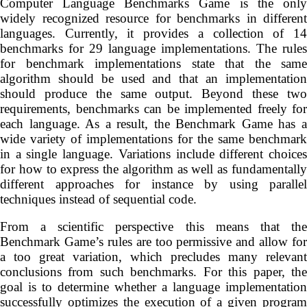
Computer Language Benchmarks Game is the only
widely recognized resource for benchmarks in different
languages. Currently, it provides a collection of 14
benchmarks for 29 language implementations. The rules
for benchmark implementations state that the same
algorithm should be used and that an implementation
should produce the same output. Beyond these two
requirements, benchmarks can be implemented freely for
each language. As a result, the Benchmark Game has a
wide variety of implementations for the same benchmark
in a single language. Variations include different choices
for how to express the algorithm as well as fundamentally
different approaches for instance by using parallel
techniques instead of sequential code.
From a scientific perspective this means that the
Benchmark Game’s rules are too permissive and allow for
a too great variation, which precludes many relevant
conclusions from such benchmarks. For this paper, the
goal is to determine whether a language implementation
successfully optimizes the execution of a given program