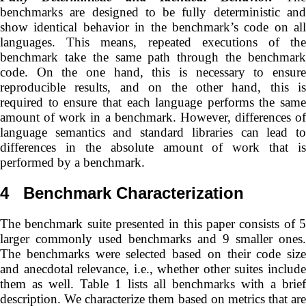
benchmarks are designed to be fully deterministic and
show identical behavior in the benchmark’s code on all
languages. This means, repeated executions of the
benchmark take the same path through the benchmark
code. On the one hand, this is necessary to ensure
reproducible results, and on the other hand, this is
required to ensure that each language performs the same
amount of work in a benchmark. However, differences of
language semantics and standard libraries can lead to
differences in the absolute amount of work that is
performed by a benchmark.
4
Benchmark Characterization
The benchmark suite presented in this paper consists of 5
larger commonly used benchmarks and 9 smaller ones.
The benchmarks were selected based on their code size
and anecdotal relevance, i.e., whether other suites include
them as well. Table 1 lists all benchmarks with a brief
description. We characterize them based on metrics that are