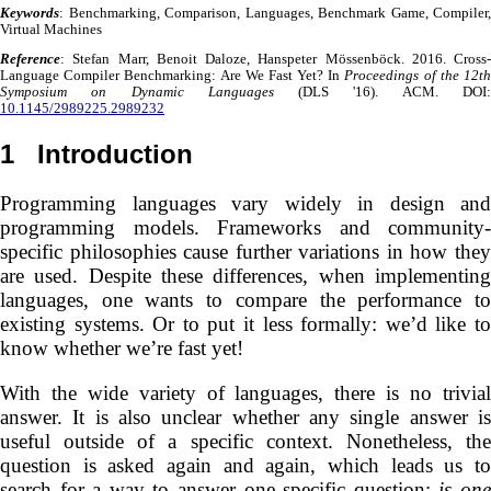
Keywords
: Benchmarking, Comparison, Languages, Benchmark Game, Compiler,
Virtual Machines
Reference
: Stefan Marr, Benoit Daloze, Hanspeter Mössenböck. 2016. Cross-
Language Compiler Benchmarking: Are We Fast Yet? In
Proceedings of the 12t
Symposium on Dynamic Languages
(DLS '16). ACM. DOI
10.1145/2989225.2989232
1
Introduction
Programming languages vary widely in design and
programming models. Frameworks and community-
specific philosophies cause further variations in how they
are used. Despite these differences, when implementing
languages, one wants to compare the performance to
existing systems. Or to put it less formally: we’d like to
know whether we’re fast yet!
With the wide variety of languages, there is no trivial
answer. It is also unclear whether any single answer is
useful outside of a specific context. Nonetheless, the
question is asked again and again, which leads us to
search for a way to answer one specific question:
is on