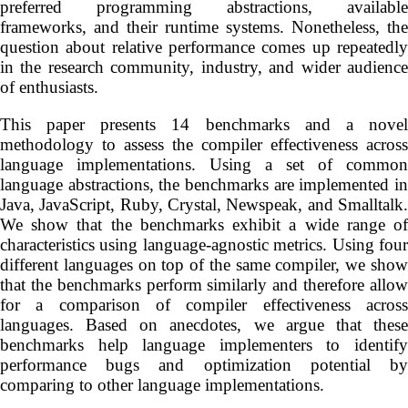
preferred programming abstractions, available
frameworks, and their runtime systems. Nonetheless, the
question about relative performance comes up repeatedly
in the research community, industry, and wider audience
of enthusiasts.
This paper presents 14 benchmarks and a novel
methodology to assess the compiler effectiveness across
language implementations. Using a set of common
language abstractions, the benchmarks are implemented in
Java, JavaScript, Ruby, Crystal, Newspeak, and Smalltalk.
We show that the benchmarks exhibit a wide range of
characteristics using language-agnostic metrics. Using four
different languages on top of the same compiler, we show
that the benchmarks perform similarly and therefore allow
for a comparison of compiler effectiveness across
languages. Based on anecdotes, we argue that these
benchmarks help language implementers to identify
performance bugs and optimization potential by
comparing to other language implementations.