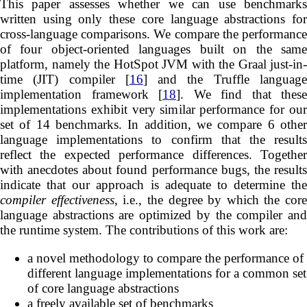
This paper assesses whether we can use benchmarks
written using only these core language abstractions for
cross-language comparisons. We compare the performance
of four object-oriented languages built on the same
platform, namely the HotSpot JVM with the Graal just-in-
time (JIT) compiler [
16
] and the Truffle languag
implementation framework [
18
]. We find that these
implementations exhibit very similar performance for our
set of 14 benchmarks. In addition, we compare 6 other
language implementations to confirm that the results
reflect the expected performance differences. Together
with anecdotes about found performance bugs, the results
indicate that our approach is adequate to determine the
compiler effectiveness
, i.e., the degree by which the core
language abstractions are optimized by the compiler and
the runtime system. The contributions of this work are:
a novel methodology to compare the performance of
different language implementations for a common set
of core language abstractions
a freely available set of benchmarks