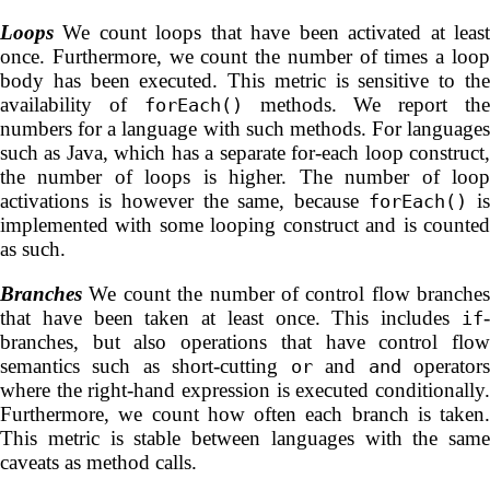
Loops
We count loops that have been activated at least
once. Furthermore, we count the number of times a loop
body has been executed. This metric is sensitive to the
availability of
methods. We report th
forEach()
numbers for a language with such methods. For languages
such as Java, which has a separate for-each loop construct,
the number of loops is higher. The number of loop
activations is however the same, because
i
forEach()
implemented with some looping construct and is counted
as such.
Branches
We count the number of control flow branches
that have been taken at least once. This includes
-
if
branches, but also operations that have control flow
semantics such as short-cutting
and
operator
or
and
where the right-hand expression is executed conditionally.
Furthermore, we count how often each branch is taken.
This metric is stable between languages with the same
caveats as method calls.