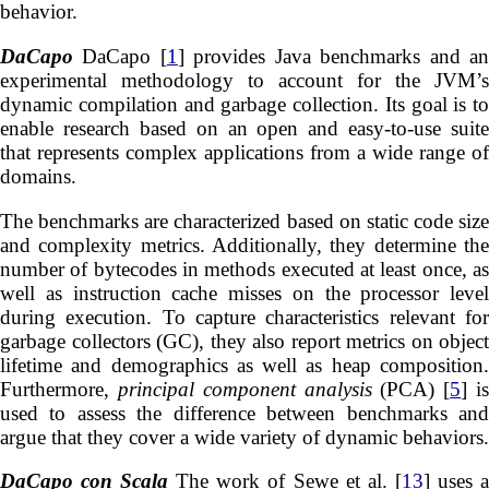
behavior.
DaCapo
DaCapo [
1
] provides Java benchmarks and a
experimental methodology to account for the JVM’s
dynamic compilation and garbage collection. Its goal is to
enable research based on an open and easy-to-use suite
that represents complex applications from a wide range of
domains.
The benchmarks are characterized based on static code size
and complexity metrics. Additionally, they determine the
number of bytecodes in methods executed at least once, as
well as instruction cache misses on the processor level
during execution. To capture characteristics relevant for
garbage collectors (GC), they also report metrics on object
lifetime and demographics as well as heap composition.
Furthermore,
principal component analysis
(PCA) [
5
] i
used to assess the difference between benchmarks and
argue that they cover a wide variety of dynamic behaviors.
DaCapo con Scala
The work of Sewe et al. [
13
] uses 