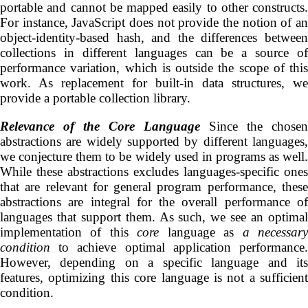
portable and cannot be mapped easily to other constructs.
For instance, JavaScript does not provide the notion of an
object-identity-based hash, and the differences between
collections in different languages can be a source of
performance variation, which is outside the scope of this
work. As replacement for built-in data structures, we
provide a portable collection library.
Relevance of the
Core
Language
Since the chosen
abstractions are widely supported by different languages,
we conjecture them to be widely used in programs as well.
While these abstractions excludes languages-specific ones
that are relevant for general program performance, these
abstractions are integral for the overall performance of
languages that support them. As such, we see an optimal
implementation of this
core
language as
a necessar
condition
to achieve optimal application performance.
However, depending on a specific language and its
features, optimizing this core language is not a sufficient
condition.