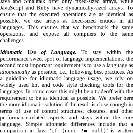
Java and Smalltalk offer only fixed-sized arrays, while
JavaScript and Ruby have dynamically-sized arrays. To
ensure that the executed operations are as identical as
possible, we use arrays as fixed-sized entities in all
languages. This ensures that we benchmark the same
operations, and expose all compilers to the same
challenges.
Idiomatic Use of Language.
To stay within th
performance sweet spot of language implementations, the
second most important requirement is to use a language as
idiomatically
as possible, i.e., following best practices. As
a guideline for idiomatic language usage, we rely on
widely used lint and code style checking tools for the
languages. In some cases this might be a tradeoff with the
requirement to be as identical as possible. We prefer here
the more idiomatic solution if the result is close enough in
terms of use of control structures, closures, and other
performance-related aspects, and stays within the
core
language. Simple idiomatic differences include that a
comparison in Java ‘
’ is written
if (node != null)