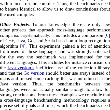
with a focus on the compiler. Thus, the benchmarks need
to behave identical to allow us to draw conclusions about
the used compiler.
Other Projects.
To our knowledge, there are only few
other projects that approach cross-language performance
comparison systematically. This includes a comparison [
6
]
of C++, Java, Go, and Scala based on a loop recognition
algorithm [
4
]. This experiment gained a lot of attention
from users of these languages and was strongly criticized
for the way the benchmark was implemented for the
different languages. This includes for instance criticism on
the
Java version’s
inefficient use of the collection library
and that the
Go version
should better use arrays instead o
maps and missed some caching that was introduced in the
Java version. Thus, the benchmarks between the
languages were not actually similar enough to allow for
strong conclusions. From these examples we conclude that
a cross-language benchmarking methodology requires a
precise set of goals and rules, which the benchmarks need