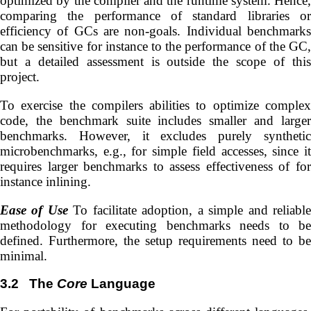
optimized by the compiler and the runtime system. Hence,
comparing the performance of standard libraries or
efficiency of GCs are non-goals. Individual benchmarks
can be sensitive for instance to the performance of the GC,
but a detailed assessment is outside the scope of this
project.
To exercise the compilers abilities to optimize complex
code, the benchmark suite includes smaller and larger
benchmarks. However, it excludes purely synthetic
microbenchmarks, e.g., for simple field accesses, since it
requires larger benchmarks to assess effectiveness of for
instance inlining.
Ease of Use
To facilitate adoption, a simple and reliabl
methodology for executing benchmarks needs to be
defined. Furthermore, the setup requirements need to be
minimal.
3.2
The
Core
Language