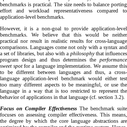
benchmarks is practical. The size needs to balance porting
effort and workload representativeness compared to
application-level benchmarks.
However, it is a non-goal to provide application-level
benchmarks. We believe that this would be neither
practical nor result in realistic results for cross-language
comparisons. Languages come not only with a syntax and
a set of libraries, but also with a
philosophy
that influence
program design and thus determines the
performance
sweet spot
for a language implementation. We assume this
to be different between languages and thus, a cross-
language application-level benchmark would either test
too many different aspects to be meaningful, or use the
language in a way that is too restricted to represent the
behavior of applications in that language (cf. section 3.2).
Focus on Compiler Effectiveness
The benchmark suite
focuses on assessing compiler effectiveness. This means,
the degree by which the core language abstractions are