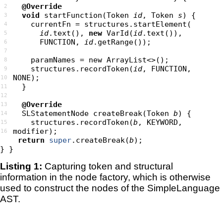
@Override
2
void
 startFunction(Token 
id
, Token 
s
3
    currentFn 
=
structures
.
startElement
(
4
id
.text(), 
new
 VarId(
id
5
      FUNCTION, 
id
6
7
8
    structures.recordToken(
id
, FUNCTION, 
9
10
11
12
@Override
13
  SLStatementNode createBreak(Token 
b
14
    structures.recordToken(
b
, KEYWORD, 
15
16
return
super
.createBreak(
b
Listing 1:
Capturing token and structural
information in the node factory, which is otherwise
used to construct the nodes of the SimpleLanguage
AST.