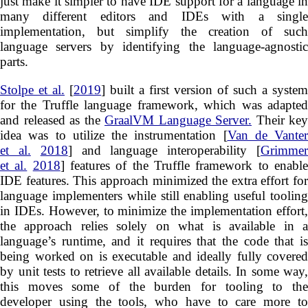
just make it simpler to have IDE support for a language in
many different editors and IDEs with a single
implementation, but simplify the creation of such
language servers by identifying the language-agnostic
parts.
Stolpe et al.
[
2019
] built a first version of such a system
for the Truffle language framework, which was adapted
and released as the
GraalVM Language Server.
Their key
idea was to utilize the instrumentation [
Van de Vanter
et al.
2018
] and language interoperability [
Grimme
et al.
2018
] features of the Truffle framework to enabl
IDE features. This approach minimized the extra effort for
language implementers while still enabling useful tooling
in IDEs. However, to minimize the implementation effort,
the approach relies solely on what is available in a
language’s runtime, and it requires that the code that is
being worked on is executable and ideally fully covered
by unit tests to retrieve all available details. In some way,
this moves some of the burden for tooling to the
developer using the tools, who have to care more to