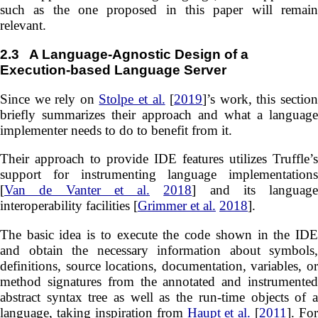
such as the one proposed in this paper will remain
relevant.
2.3
A Language-Agnostic Design of a
Execution-based Language Server
Since we rely on
Stolpe et al.
[
2019
]’s work, this sectio
briefly summarizes their approach and what a language
implementer needs to do to benefit from it.
Their approach to provide IDE features utilizes Truffle’s
support for instrumenting language implementations
[
Van de Vanter et al.
2018
] and its language
interoperability facilities [
Grimmer et al.
2018
].
The basic idea is to execute the code shown in the IDE
and obtain the necessary information about symbols,
definitions, source locations, documentation, variables, or
method signatures from the annotated and instrumented
abstract syntax tree as well as the run-time objects of a
language, taking inspiration from
Haupt et al.
[
2011
]. For