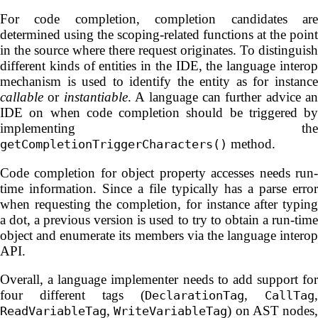
For code completion, completion candidates are
determined using the scoping-related functions at the point
in the source where there request originates. To distinguish
different kinds of entities in the IDE, the language interop
mechanism is used to identify the entity as for instance
callable
or
instantiable
. A language can further advice an
IDE on when code completion should be triggered by
implementing the
method.
getCompletionTriggerCharacters()
Code completion for object property accesses needs run-
time information. Since a file typically has a parse error
when requesting the completion, for instance after typing
a dot, a previous version is used to try to obtain a run-time
object and enumerate its members via the language interop
API.
Overall, a language implementer needs to add support for
four different tags (
,
,
DeclarationTag
CallTag
,
) on AST nodes,
ReadVariableTag
WriteVariableTag