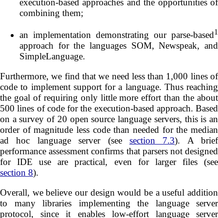
execution-based approaches and the opportunities of
combining them;
1
an implementation demonstrating our parse-based
approach for the languages SOM, Newspeak, and
SimpleLanguage.
Furthermore, we find that we need less than 1,000 lines of
code to implement support for a language. Thus reaching
the goal of requiring only little more effort than the about
500 lines of code for the execution-based approach. Based
on a survey of 20 open source language servers, this is an
order of magnitude less code than needed for the median
ad hoc language server (see
section 7.3
). A brief
performance assessment confirms that parsers not designed
for IDE use are practical, even for larger files (see
section 8
).
Overall, we believe our design would be a useful addition
to many libraries implementing the language server
protocol, since it enables low-effort language server