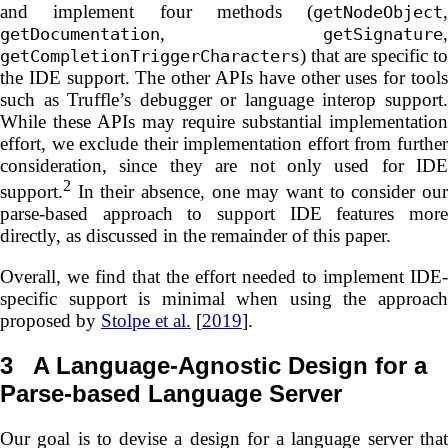
and implement four methods (
,
getNodeObject
,
,
getDocumentation
getSignature
) that are specific to
getCompletionTriggerCharacters
the IDE support. The other APIs have other uses for tools
such as Truffle’s debugger or language interop support.
While these APIs may require substantial implementation
effort, we exclude their implementation effort from further
consideration, since they are not only used for IDE
2
support.
In their absence, one may want to consider our
parse-based approach to support IDE features more
directly, as discussed in the remainder of this paper.
Overall, we find that the effort needed to implement IDE-
specific support is minimal when using the approach
proposed by
Stolpe et al.
[
2019
].
3
A Language-Agnostic Design for a
Parse-based Language Server
Our goal is to devise a design for a language server that