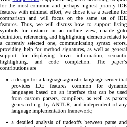
for the most common and perhaps highest priority IDE
features with minimal effort, we chose it as a baseline for
comparison and will focus on the same set of IDE
features. Thus, we will discuss how to support listing
symbols for instance in an outline view, enable goto
definition, referencing and highlighting elements related to
a currently selected one, communicating syntax errors,
providing help for method signatures, as well as general
support for displaying hover information, semantic
highlighting, and code completion. The paper’s
contributions are
a design for a language-agnostic language server that
provides IDE features common for dynamic
languages based on an interface that can be used
from custom parsers, compilers, as well as parsers
generated e.g. by ANTLR, and independent of any
language implementation framework;
a detailed analysis of tradeoffs between parse and