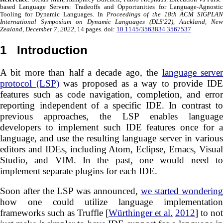
based Language Servers: Tradeoffs and Opportunities for Language-Agnostic
Tooling for Dynamic Languages. In
Proceedings of the 18th ACM SIGPLAN
International Symposium on Dynamic Languages (DLS'22), Auckland, New
Zealand, December 7, 2022,
14 pages. doi:
10.1145/3563834.3567537
1
Introduction
A bit more than half a decade ago, the
language serve
protocol (LSP)
was proposed as a way to provide ID
features such as code navigation, completion, and error
reporting independent of a specific IDE. In contrast to
previous approaches, the LSP enables language
developers to implement such IDE features once for a
language, and use the resulting language server in various
editors and IDEs, including Atom, Eclipse, Emacs, Visual
Studio, and VIM. In the past, one would need to
implement separate plugins for each IDE.
Soon after the LSP was announced,
we started wondering
how one could utilize language implementation
frameworks such as Truffle [
Würthinger et al.
2012
] to not