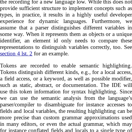
the recording for a new language low. While this does not
provide sufficient structure to implement concepts such as
types, in practice, it results in a highly useful developer
experience for dynamic languages. Furthermore, we
assume that a parser distinguishes different variables in
some way. When it represents them as objects or a unique
identifier, an element id only needs to compare these
representations to distinguish variables correctly, too. See
section 4 lst. 2
for an example.
Tokens are recorded to enable semantic highlighting.
Tokens distinguish different kinds, e.g., for a local access,
a field access, or a keyword, as well as possible modifier,
such as static, abstract, or documentation. The IDE will
use this token information for syntax highlighting. Since
we can use the semantic analysis from the language’s
parser/compiler to disambiguate for instance accesses to
fields and local variables, the resulting highlighting can be
more precise than custom grammar approximations used
in many editors, or even the actual grammar, which may
for instance conflated fields and locals to a single type of