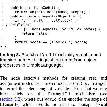
4
public
5
return
6
public
 boolean equals(Object 
o
7
if
 (
o
 == null || getClass() != 
8
o
9
        || !name.equals(((VarId) 
o
10
return
false
11
12
return
 scope == ((VarId) 
o
13
Listing 2:
Sketch of
to identify variable and
VarId
function names distinguishing them from object
properties in SimpleLanguage.
The node factory’s methods for creating read and
assignment nodes use
referenceElement(id, range)
to record the referencing of variables. Note that we rely
here solely on the
mechanism (see
ElementId
section 3.2
), where our
class encodes the scope o
VarId
s, which avoids the need to manage lexical
Element