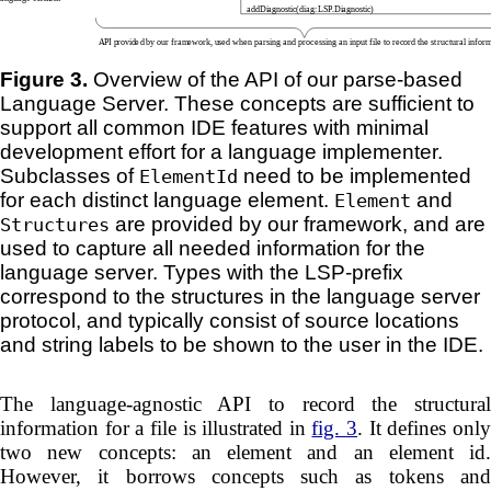
Figure 3.
Overview of the API of our parse-based
Language Server. These concepts are sufficient to
support all common IDE features with minimal
development effort for a language implementer.
Subclasses of
need to be implemented
ElementId
for each distinct language element.
and
Element
are provided by our framework, and are
Structures
used to capture all needed information for the
language server. Types with the LSP-prefix
correspond to the structures in the language server
protocol, and typically consist of source locations
and string labels to be shown to the user in the IDE.
The language-agnostic API to record the structural
information for a file is illustrated in
fig. 3
. It defines onl
two new concepts: an element and an element id.
However, it borrows concepts such as tokens and