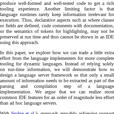
produce well-formed and well-tested code to get a rich
tooling experience. Another limiting factor is that
language runtimes rarely keep information irrelevant for
execution. Thus, declarative aspects such as where classes
or fields are defined, code comments with documentation,
or the semantics of tokens for highlighting, may not be
preserved at run time and thus cannot be shown in an IDE
using this approach.
In this paper, we explore how we can trade a little extra
effort from the language implementers for more complete
tooling for dynamic languages. Instead of relying solely
on run-time information, we will demonstrate how to
design a language server framework so that only a small
amount of information needs to be extracted as part of the
parsing and compilation step of a language
implementation. We argue that we can realize most
common IDE features for an order of magnitude less effort
than ad hoc language servers.
With
Stolpe et al.
’s approach arguably achieving suppor