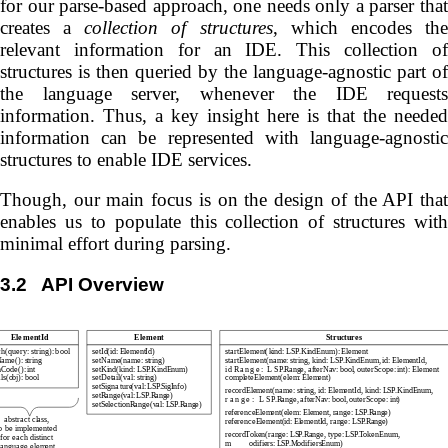
for our parse-based approach, one needs only a parser that
creates a
collection of structures
, which encodes th
relevant information for an IDE. This collection of
structures is then queried by the language-agnostic part of
the language server, whenever the IDE requests
information. Thus, a key insight here is that the needed
information can be represented with language-agnostic
structures to enable IDE services.
Though, our main focus is on the design of the API that
enables us to populate this collection of structures with
minimal effort during parsing.
3.2
API Overview