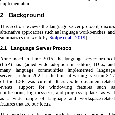
implementations.
2
Background
This section reviews the language server protocol, discuss
alternative approaches such as language workbenches, and
summarizes the work by
Stolpe et al.
[
2019
].
2.1
Language Server Protocol
Announced in June 2016, the language server protocol
(LSP) has gained wide adoption in editors, IDEs, and
many language communities implemented language
servers. In June 2022 at the time of writing, version 3.17
of the LSP was current. It supports document-related
events, support for windowing features such as
notifications, log messages, and progress updates, as well
as a wide range of language and workspace-related
features that are our focus.
The workspace features include events around file