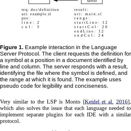
Figure 1.
Example interaction in the Language
Server Protocol. The client requests the definition for
a symbol at a position in a document identified by
line and column. The server responds with a result,
identifying the file where the symbol is defined, and
the range at which it is found. The example uses
pseudo code for legibility and conciseness.
Very similar to the LSP is Monto [
Keidel et al.
2016
]
which also solves the issue that each language needed to
implement separate plugins for each IDE with a similar
protocol.