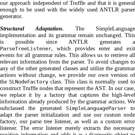
our approach independent of Truffle and that it is general
enough to be used with the widely used ANTLR parser
generator.
Structural Adaptation.
The SimpleLanguag
implementation and its grammar remain unchanged. This
is possible since ANTLR generates a
, which provides enter and exit
ParseTreeListener
events for all grammar rules. This allows us to retrieve all
relevant information from the parser. To avoid changes to
any of the other generated classes and utilize the grammar
actions without change, we provide our own version of
the
class. This class is normally used to
SLNodeFactory
construct Truffle nodes that represent the AST. In our case,
we replace it by a factory that captures the high-level
information already produced by the grammar actions. We
subclassed the generated
to
SimpleLanguageParser
adapt the parser initialization and use our custom node
factory, our parse tree listener, as well as a custom error
listener. The error listener merely extracts the necessary
position information and adds it as a diagnostic object to