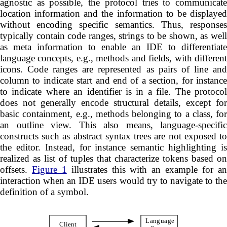
agnostic as possible, the protocol tries to communicate
location information and the information to be displayed
without encoding specific semantics. Thus, responses
typically contain code ranges, strings to be shown, as well
as meta information to enable an IDE to differentiate
language concepts, e.g., methods and fields, with different
icons. Code ranges are represented as pairs of line and
column to indicate start and end of a section, for instance
to indicate where an identifier is in a file. The protocol
does not generally encode structural details, except for
basic containment, e.g., methods belonging to a class, for
an outline view. This also means, language-specific
constructs such as abstract syntax trees are not exposed to
the editor. Instead, for instance semantic highlighting is
realized as list of tuples that characterize tokens based on
offsets.
Figure 1
illustrates this with an example for a
interaction when an IDE users would try to navigate to the
definition of a symbol.