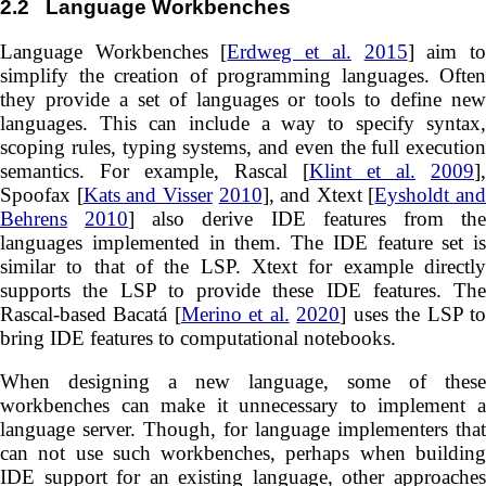
2.2
Language Workbenches
Language Workbenches [
Erdweg et al.
2015
] aim t
simplify the creation of programming languages. Often
they provide a set of languages or tools to define new
languages. This can include a way to specify syntax,
scoping rules, typing systems, and even the full execution
semantics. For example, Rascal [
Klint et al.
2009
],
Spoofax [
Kats and Visser
2010
], and Xtext [
Eysholdt and
Behrens
2010
] also derive IDE features from th
languages implemented in them. The IDE feature set is
similar to that of the LSP. Xtext for example directly
supports the LSP to provide these IDE features. The
Rascal-based Bacatá [
Merino et al.
2020
] uses the LSP t
bring IDE features to computational notebooks.
When designing a new language, some of these
workbenches can make it unnecessary to implement a
language server. Though, for language implementers that
can not use such workbenches, perhaps when building
IDE support for an existing language, other approaches