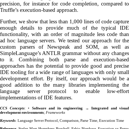
precision, for instance for code completion, compared to
Truffle’s execution-based approach.
Further, we show that less than 1,000 lines of code capture
enough details to provide much of the typical IDE
functionality, with an order of magnitude less code than
ad hoc language servers. We tested our approach for the
custom parsers of Newspeak and SOM, as well as
SimpleLanguage’s ANTLR grammar without any changes
to it. Combining both parse and execution-based
approaches has the potential to provide good and precise
IDE tooling for a wide range of languages with only small
development effort. By itself, our approach would be a
good addition to the many libraries implementing the
language server protocol to enable low-effort
implementations of IDE features.
CCS Concepts
: •
Software and its engineering
→
Integrated and visual
development environments
;
Frameworks
Keywords
: Language Server Protocol, Comparison, Parse Time, Execution Time
Reference
: Stefan Marr, Humphrey Burchell, Fabio Niephaus. Execution vs Parse-