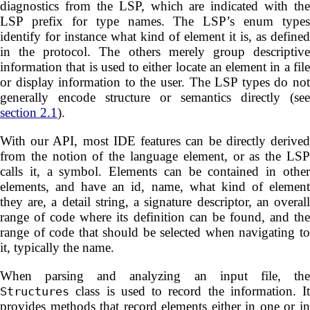
diagnostics from the LSP, which are indicated with the
LSP prefix for type names. The LSP’s enum types
identify for instance what kind of element it is, as defined
in the protocol. The others merely group descriptive
information that is used to either locate an element in a file
or display information to the user. The LSP types do not
generally encode structure or semantics directly (see
section 2.1
).
With our API, most IDE features can be directly derived
from the notion of the language element, or as the LSP
calls it, a symbol. Elements can be contained in other
elements, and have an id, name, what kind of element
they are, a detail string, a signature descriptor, an overall
range of code where its definition can be found, and the
range of code that should be selected when navigating to
it, typically the name.
When parsing and analyzing an input file, the
class is used to record the information. It
Structures
provides methods that record elements either in one or in