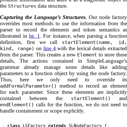
the
data structure.
Structures
Capturing the Language’s Structures.
Our node factory
overrides most methods to use the information from the
parser to record the elements and token semantics as
illustrated in
lst. 1
. For instance, when parsing a functio
definition, first we call
startElement(name, id
on
line 4
with the lexical details extracte
kind, range)
from the parser. This creates a new
to store thes
Element
details, The actions contained in SimpleLanguage’s
grammar already manage some details like adding
parameters to a function object by using the node factory.
Thus, here we only need to override its
method to record an element
addFormalParameter()
for each parameter. Since these elements are implicitly
contained between the
and
startElement()
calls for the function, we do not need to
endElement()
handle containment or scope explicitly.
class
 LSFactory 
extends
1