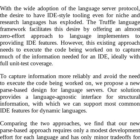
With the wide adoption of the language server protocol,
the desire to have IDE-style tooling even for niche and
research languages has exploded. The Truffle language
framework facilitates this desire by offering an almost
zero-effort approach to language implementers to
providing IDE features. However, this existing approach
needs to execute the code being worked on to capture
much of the information needed for an IDE, ideally with
full unit-test coverage.
To capture information more reliably and avoid the need
to execute the code being worked on, we propose a new
parse-based design for language servers. Our solution
provides a language-agnostic interface for structural
information, with which we can support most common
IDE features for dynamic languages.
Comparing the two approaches, we find that our new
parse-based approach requires only a modest development
effort for each language and has only minor tradeoffs for