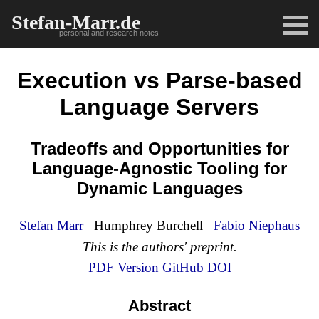
Stefan-Marr.de
personal and research notes
Execution vs Parse-based
Language Servers
Tradeoffs and Opportunities for
Language-Agnostic Tooling for
Dynamic Languages
Stefan Marr
Humphrey Burchell
Fabio Niephaus
This is the authors' preprint.
PDF Version
GitHub
DOI
Abstract