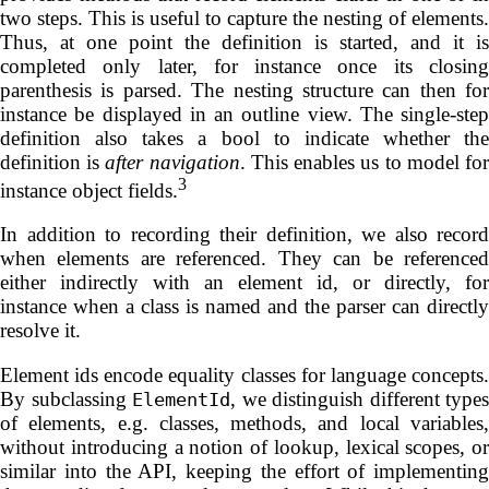
two steps. This is useful to capture the nesting of elements.
Thus, at one point the definition is started, and it is
completed only later, for instance once its closing
parenthesis is parsed. The nesting structure can then for
instance be displayed in an outline view. The single-step
definition also takes a bool to indicate whether the
definition is
after navigation
. This enables us to model fo
3
instance object fields.
In addition to recording their definition, we also record
when elements are referenced. They can be referenced
either indirectly with an element id, or directly, for
instance when a class is named and the parser can directly
resolve it.
Element ids encode equality classes for language concepts.
By subclassing
, we distinguish different types
ElementId
of elements, e.g. classes, methods, and local variables,
without introducing a notion of lookup, lexical scopes, or
similar into the API, keeping the effort of implementing