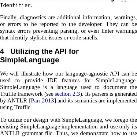
.
Identifier
Finally, diagnostics are additional information, warnings,
or errors to be reported to the developer. They can be
syntax errors preventing parsing, or even linter warnings
that identify stylistic issues or code smells.
4
Utilizing the API for
SimpleLanguage
We will illustrate how our language-agnostic API can be
used to provide IDE features for SimpleLanguage.
SimpleLanguage is a language used to document the
Truffle framework (see
section 2.3
). Its parsers is generated
by ANTLR [
Parr
2013
] and its semantics are implemented
using Truffle.
To utilize our design with SimpleLanguage, we forego the
existing SimpleLanguage implementation and use only its
ANTLR grammar file. Thus, we demonstrate how to use