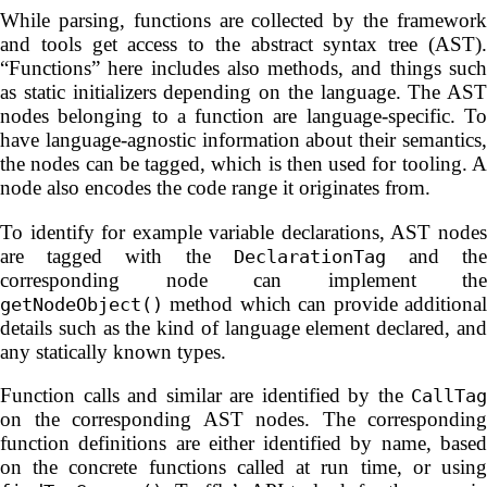
While parsing, functions are collected by the framework
and tools get access to the abstract syntax tree (AST).
“Functions” here includes also methods, and things such
as static initializers depending on the language. The AST
nodes belonging to a function are language-specific. To
have language-agnostic information about their semantics,
the nodes can be tagged, which is then used for tooling. A
node also encodes the code range it originates from.
To identify for example variable declarations, AST nodes
are tagged with the
and th
DeclarationTag
corresponding node can implement the
method which can provide additional
getNodeObject()
details such as the kind of language element declared, and
any statically known types.
Function calls and similar are identified by the
CallTag
on the corresponding AST nodes. The corresponding
function definitions are either identified by name, based
on the concrete functions called at run time, or using