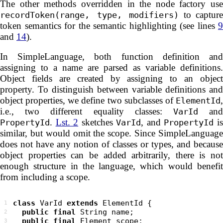
The other methods overridden in the node factory use
to capture
recordToken(range, type, modifiers)
token semantics for the semantic highlighting (see lines
9
and
14
).
In SimpleLanguage, both function definition and
assigning to a name are parsed as variable definitions.
Object fields are created by assigning to an object
property. To distinguish between variable definitions and
object properties, we define two subclasses of
,
ElementId
i.e., two different equality classes:
an
VarId
.
Lst. 2
sketches
, and
i
PropertyId
VarId
PropertyId
similar, but would omit the scope. Since SimpleLanguage
does not have any notion of classes or types, and because
object properties can be added arbitrarily, there is not
enough structure in the language, which would benefit
from including a scope.
class
 VarId 
extends
1
public
final
2
public
final
3