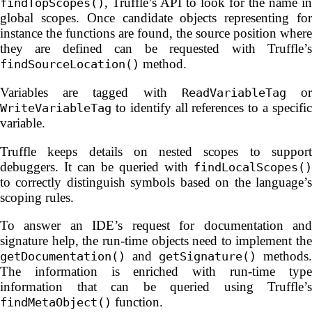
, Truffle’s API to look for the name in
findTopScopes()
global scopes. Once candidate objects representing for
instance the functions are found, the source position where
they are defined can be requested with Truffle’s
method.
findSourceLocation()
Variables are tagged with
o
ReadVariableTag
to identify all references to a specific
WriteVariableTag
variable.
Truffle keeps details on nested scopes to support
debuggers. It can be queried with
findLocalScopes()
to correctly distinguish symbols based on the language’s
scoping rules.
To answer an IDE’s request for documentation and
signature help, the run-time objects need to implement the
and
methods.
getDocumentation()
getSignature()
The information is enriched with run-time type
information that can be queried using Truffle’s
function.
findMetaObject()