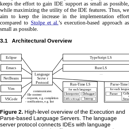
keeps the effort to gain IDE support as small as possible,
while maximizing the utility of the IDE features. Thus, we
aim to keep the increase in the implementation effort
compared to
Stolpe et al.
’s execution-based approach a
small as possible.
3.1
Architectural Overview
Figure 2.
High-level overview of the Execution and
Parse-based Language Servers. The language
server protocol connects IDEs with language