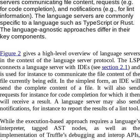
servers communicating file content, requests (e.g.
for code completion), and notifications (e.g., for lint
information). The language servers are commonly
specific to a language such as TypeScript or Rust.
The language-agnostic approaches differ in their
key components.
Figure 2
gives a high-level overview of language servers
in the context of the language server protocol. The LSP
connects a language server with IDEs (see
section 2.1
) an
is used for instance to communicate the file content of the
file currently being edit. In the simplest form, an IDE will
send the complete content of a file. It will also send
requests for instance for code completion for which it then
will receive a result. A language server may also send
notifications, for instance to report the results of a lint tool.
While the execution-based approach requires a language’s
interpreter, tagged AST nodes, as well as the
implementation of Truffle’s debugging and interop APIs,