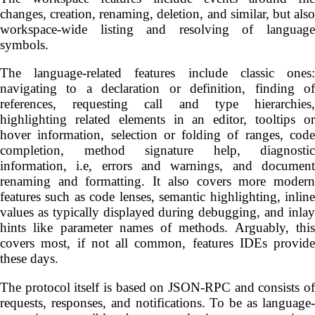
changes, creation, renaming, deletion, and similar, but also
workspace-wide listing and resolving of language
symbols.
The language-related features include classic ones:
navigating to a declaration or definition, finding of
references, requesting call and type hierarchies,
highlighting related elements in an editor, tooltips or
hover information, selection or folding of ranges, code
completion, method signature help, diagnostic
information, i.e, errors and warnings, and document
renaming and formatting. It also covers more modern
features such as code lenses, semantic highlighting, inline
values as typically displayed during debugging, and inlay
hints like parameter names of methods. Arguably, this
covers most, if not all common, features IDEs provide
these days.
The protocol itself is based on JSON-RPC and consists of
requests, responses, and notifications. To be as language-