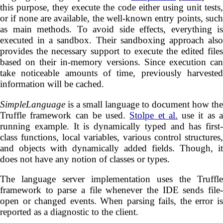
this purpose, they execute the code either using unit tests,
or if none are available, the well-known entry points, such
as main methods. To avoid side effects, everything is
executed in a sandbox. Their sandboxing approach also
provides the necessary support to execute the edited files
based on their in-memory versions. Since execution can
take noticeable amounts of time, previously harvested
information will be cached.
SimpleLanguage
is a small language to document how the
Truffle framework can be used.
Stolpe et al.
use it as 
running example. It is dynamically typed and has first-
class functions, local variables, various control structures,
and objects with dynamically added fields. Though, it
does not have any notion of classes or types.
The language server implementation uses the Truffle
framework to parse a file whenever the IDE sends file-
open or changed events. When parsing fails, the error is
reported as a diagnostic to the client.