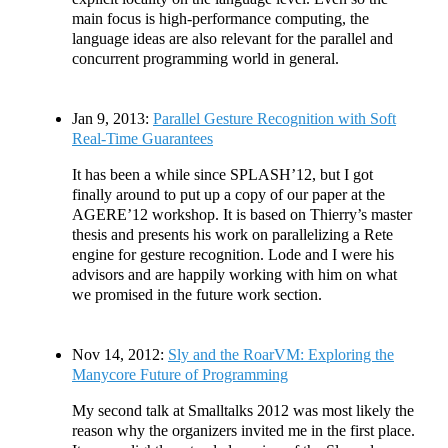
main focus is high-performance computing, the
language ideas are also relevant for the parallel and
concurrent programming world in general.
Jan 9, 2013:
Parallel Gesture Recognition with Soft
Real-Time Guarantees
It has been a while since SPLASH’12, but I got
finally around to put up a copy of our paper at the
AGERE’12 workshop. It is based on Thierry’s master
thesis and presents his work on parallelizing a Rete
engine for gesture recognition. Lode and I were his
advisors and are happily working with him on what
we promised in the future work section.
Nov 14, 2012:
Sly and the RoarVM: Exploring the
Manycore Future of Programming
My second talk at Smalltalks 2012 was most likely the
reason why the organizers invited me in the first place.