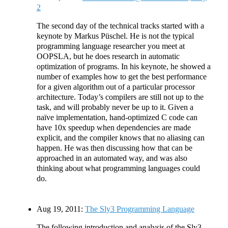
2
The second day of the technical tracks started with a
keynote by Markus Püschel. He is not the typical
programming language researcher you meet at
OOPSLA, but he does research in automatic
optimization of programs. In his keynote, he showed a
number of examples how to get the best performance
for a given algorithm out of a particular processor
architecture. Today’s compilers are still not up to the
task, and will probably never be up to it. Given a
naïve implementation, hand-optimized C code can
have 10x speedup when dependencies are made
explicit, and the compiler knows that no aliasing can
happen. He was then discussing how that can be
approached in an automated way, and was also
thinking about what programming languages could
do.
Aug 19, 2011:
The Sly3 Programming Language
The following introduction and analysis of the Sly3