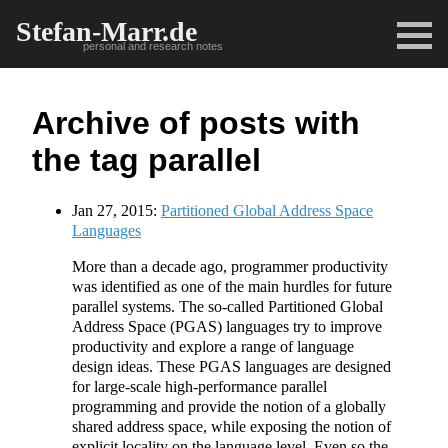
Stefan-Marr.de
personal and research notes
Archive of posts with
the tag parallel
Jan 27, 2015:
Partitioned Global Address Space
Languages
More than a decade ago, programmer productivity
was identified as one of the main hurdles for future
parallel systems. The so-called Partitioned Global
Address Space (PGAS) languages try to improve
productivity and explore a range of language
design ideas. These PGAS languages are designed
for large-scale high-performance parallel
programming and provide the notion of a globally
shared address space, while exposing the notion of
explicit locality on the language level. Even so the