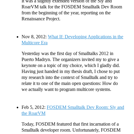
It was a slightly extended version of the Sly and
RoarVM talk for the FOSDEM Smalltalk Dev Room
from the beginning of the year, reporting on the
Renaissance Project.
Nov 8, 2012:
What If: Developing Applications in the
Multicore Era
Yesterday was the first day of Smalltalks 2012 in
Puerto Madryn. The organizers invited my to give a
keynote on a topic of my choice, which I gladly did.
Having just handed in my thesis draft, I chose to put
my research into the context of Smalltalk and try to
relate it to one of the main open questions: How do
we actually want to program multicore systems.
Feb 5, 2012:
FOSDEM Smalltalk Dev Room: Sly and
the RoarVM
Today, FOSDEM featured that first incarnation of a
Smalltalk developer room. Unfortunately, FOSDEM