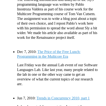
programming language was written by Pablo
Inostroza Valdera as part of his course work for the
Multicore Programming course of Tom Van Cutsem.
The assignment was to write a blog post about a topic
of their own choice, and I repost Pablo’s work here
with his permission to spread the word about Sly a bit
wider. We made his article also available as part of his
work for the Renaissance project itself.
Dec 7, 2010:
The Price of the Free Lunch:
Programming in the Multicore Era
Last Friday was the annual Lab event of our Software
Languages Lab. Like last year, many people related to
the lab in one or the other way came to get an
overview of what the current topics of our research
are.
Jun 7, 2010:
Trends in Concurrency 2010, part 1