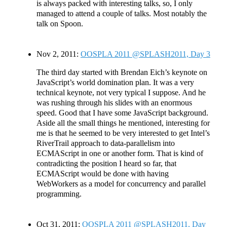
is always packed with interesting talks, so, I only
managed to attend a couple of talks. Most notably the
talk on Spoon.
Nov 2, 2011:
OOSPLA 2011 @SPLASH2011, Day 3
The third day started with Brendan Eich’s keynote on
JavaScript’s world domination plan. It was a very
technical keynote, not very typical I suppose. And he
was rushing through his slides with an enormous
speed. Good that I have some JavaScript background.
Aside all the small things he mentioned, interesting for
me is that he seemed to be very interested to get Intel’s
RiverTrail approach to data-parallelism into
ECMAScript in one or another form. That is kind of
contradicting the position I heard so far, that
ECMAScript would be done with having
WebWorkers as a model for concurrency and parallel
programming.
Oct 31, 2011:
OOSPLA 2011 @SPLASH2011, Day