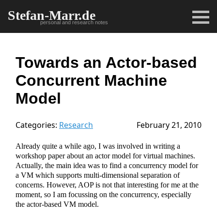
Stefan-Marr.de
personal and research notes
Towards an Actor-based
Concurrent Machine
Model
Categories:
Research
February 21, 2010
Already quite a while ago, I was involved in writing a
workshop paper about an actor model for virtual machines.
Actually, the main idea was to find a concurrency model for
a VM which supports multi-dimensional separation of
concerns. However, AOP is not that interesting for me at the
moment, so I am focussing on the concurrency, especially
the actor-based VM model.