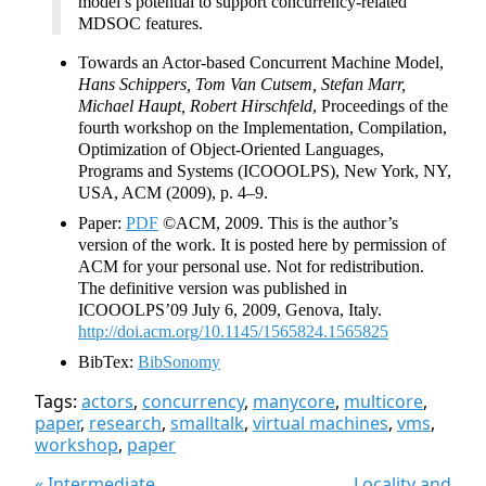
model’s potential to support concurrency-related
MDSOC features.
Towards an Actor-based Concurrent Machine Model,
Hans Schippers, Tom Van Cutsem, Stefan Marr,
Michael Haupt, Robert Hirschfeld
, Proceedings of the
fourth workshop on the Implementation, Compilation,
Optimization of Object-Oriented Languages,
Programs and Systems (ICOOOLPS), New York, NY,
USA, ACM (2009), p. 4–9.
Paper:
PDF
©ACM, 2009. This is the author’s
version of the work. It is posted here by permission of
ACM for your personal use. Not for redistribution.
The definitive version was published in
ICOOOLPS’09 July 6, 2009, Genova, Italy.
http://doi.acm.org/10.1145/1565824.1565825
BibTex:
BibSonomy
Tags:
actors
,
concurrency
,
manycore
,
multicore
,
paper
,
research
,
smalltalk
,
virtual machines
,
vms
,
workshop
,
paper
« Intermediate
Locality and