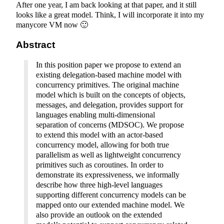
After one year, I am back looking at that paper, and it still
looks like a great model. Think, I will incorporate it into my
manycore VM now 🙂
Abstract
In this position paper we propose to extend an
existing delegation-based machine model with
concurrency primitives. The original machine
model which is built on the concepts of objects,
messages, and delegation, provides support for
languages enabling multi-dimensional
separation of concerns (MDSOC). We propose
to extend this model with an actor-based
concurrency model, allowing for both true
parallelism as well as lightweight concurrency
primitives such as coroutines. In order to
demonstrate its expressiveness, we informally
describe how three high-level languages
supporting different concurrency models can be
mapped onto our extended machine model. We
also provide an outlook on the extended