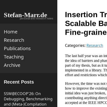
Insertion T
Stefan-Marr.de
personal and research notes
Scalable Ba
Fine-graine
Home
Research
Categories:
Research
Publications
Teaching
The last half year was an in
the idea of barriers and pha
Archive
part of my thesis, but as it 
implemented in a library. Th
effort and restrictions whic
Recent Posts
However, the time was not sp
how to improve the existing
SSW@ECOOP'26: On
initial idea was just broken
contributing anything direct
Debugging, Benchmarking
accepted at the IEEE HPCC
and (Meta-)Compilation