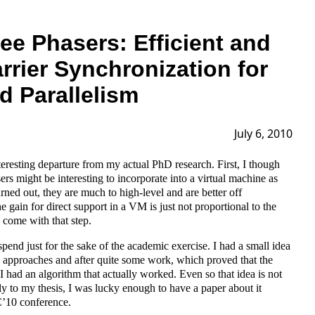
ree Phasers: Efficient and
rrier Synchronization for
d Parallelism
July 6, 2010
teresting departure from my actual PhD research. First, I though
sers might be interesting to incorporate into a virtual machine as
turned out, they are much to high-level and are better off
e gain for direct support in a VM is just not proportional to the
h come with that step.
end just for the sake of the academic exercise. I had a small idea
 approaches and after quite some work, which proved that the
, I had an algorithm that actually worked. Even so that idea is not
ly to my thesis, I was lucky enough to have a paper about it
’10 conference.