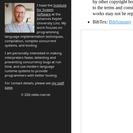
by other copyright ho
I head the
Institute
to the terms and cons
for System
works may not be repo
Software
at the
Johannes Kepler
BibTex:
BibSonomy
University Linz. My
work focuses on
programming
language implementation techniques,
compilation, complex concurrent
systems, and tooling.
I am personally interested in making
interpreters faster, detecting and
preventing concurrency bugs at run
time, and use modern language
runtime systems to provide
programmers with better tooling.
For contact details, please see
my staff
page
.
© 2026 stefan-marr.de