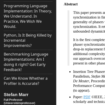
Abstract
Programming Language
Implementation: In Theory,
This paper presents a
We Understand. In
synchronization in fi
Practice, We Wish We
generality of phasers
Would.
synchronization. It ret
unbounded dynamicity 
Python, Is It Being Killed by
Incremental
It is the first comple
phaser synchronizatio
Improvements?
drop-in replacement f
Benchmarking Language
additional complexity
our approach overcom
Implementations: Am I
present in other phase
doing it right? Get Early
Feedback!
Insertion Tree Phaser
Parallelism,
Stefan M
Can We Know Whether a
De Meuter
, Proceedi
Profiler is Accurate?
Performance Comput
(to appear).
Stefan Marr
Paper:
PDF
©IEEE, 20
Full Professor
scholarly and technica
(Universitätsprofessor)