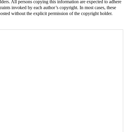
lders. All persons copying this information are expected to adhere
traints invoked by each author’s copyright. In most cases, these
sted without the explicit permission of the copyright holder.