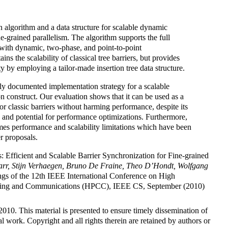
n algorithm and a data structure for scalable dynamic
ne-grained parallelism. The algorithm supports the full
 with dynamic, two-phase, and point-to-point
ains the scalability of classical tree barriers, but provides
by employing a tailor-made insertion tree data structure.
tely documented implementation strategy for a scalable
n construct. Our evaluation shows that it can be used as a
or classic barriers without harming performance, despite its
 and potential for performance optimizations. Furthermore,
es performance and scalability limitations which have been
r proposals.
s: Efficient and Scalable Barrier Synchronization for Fine-grained
arr, Stijn Verhaegen, Bruno De Fraine, Theo D’Hondt, Wolfgang
ngs of the 12th IEEE International Conference on High
ing and Communications (HPCC), IEEE CS, September (2010)
10. This material is presented to ensure timely dissemination of
l work. Copyright and all rights therein are retained by authors or