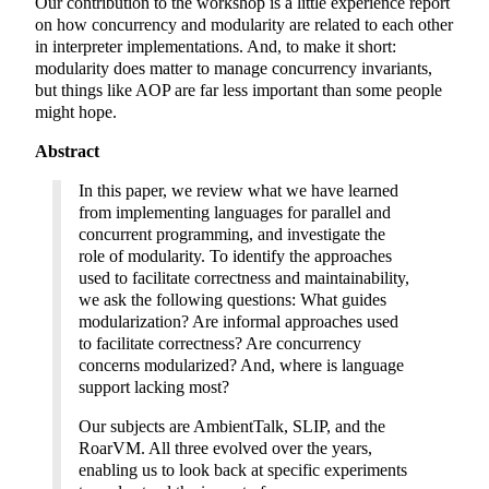
Our contribution to the workshop is a little experience report
on how concurrency and modularity are related to each other
in interpreter implementations. And, to make it short:
modularity does matter to manage concurrency invariants,
but things like AOP are far less important than some people
might hope.
Abstract
In this paper, we review what we have learned
from implementing languages for parallel and
concurrent programming, and investigate the
role of modularity. To identify the approaches
used to facilitate correctness and maintainability,
we ask the following questions: What guides
modularization? Are informal approaches used
to facilitate correctness? Are concurrency
concerns modularized? And, where is language
support lacking most?
Our subjects are AmbientTalk, SLIP, and the
RoarVM. All three evolved over the years,
enabling us to look back at specific experiments