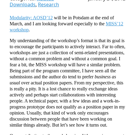
Downloads
,
Research
Modularity: AOSD’12
will be in Potsdam at the end of
March, and I am looking forward especially to the
MISS’12
workshop
.
My understanding of the workshop’s format is that its goal is
to encourage the participants to actively interact. Far to often,
workshops are just a collection of semi-related presentations,
without a common problem and without a common goal. I
fear a bit, the MISS workshop will have a similar problem.
Being part of the program committee, I have seen all the
submissions and the author do tend to prefer
business as
usual
over actual position papers. From my perspective, this
is really a pity. It is a lost chance to really exchange ideas
actively and perhaps start collaborations with interesting
people. A technical paper, with a few ideas and a work-in-
progress prototype does not qualify as a position paper in my
opinion. Usually, that kind of work only encourages
discussion between people that have been working on
similar things already. But let’s see how it turns out.