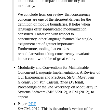
to understand the impact of concurrency on
modularity.
We conclude from our review that concurrency
concerns are one of the strongest drivers for the
definition of module boundaries. It helps when
languages offer sophisticated modularization
constructs. However, with respect to
concurrency, other language features like single-
assignment are of greater importance.
Furthermore, tooling that enables
remodularization taking concurrency invariants
into account would be of great value.
Modularity and Conventions for Maintainable
Concurrent Language Implementations: A Review of
Our Experiences and Practices,
Stefan Marr
,
Jens
Nicolay
,
Tom Van Cutsem
,
Theo D’Hondt
,
Proceedings of the 2nd Workshop on Modularity In
Systems Software (MISS’2012), ACM (2012), to
appear.
Paper:
PDF
©ACM, 2012. This is the author’s version of the