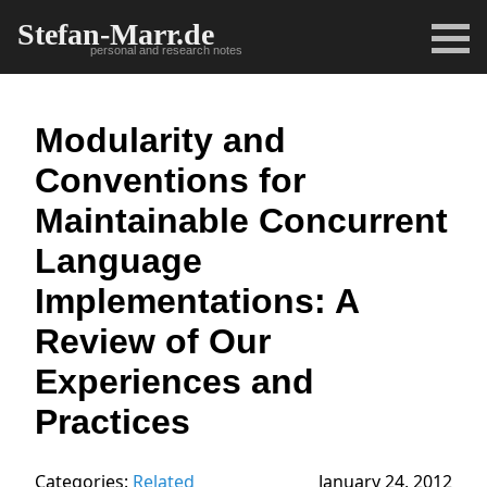
Stefan-Marr.de
personal and research notes
Modularity and
Conventions for
Maintainable Concurrent
Language
Implementations: A
Review of Our
Experiences and
Practices
Categories:
Related
January 24, 2012