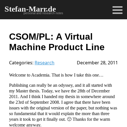
Stefan-Marr.de
personal and research notes
CSOM/PL: A Virtual
Machine Product Line
Categories:
Research
December 28, 2011
Welcome to Academia. That is how I take this one…
Publishing can really be an odyssey, and it all started with
my Master thesis. Today, we have the 28th of December
2011. And I think I handed my thesis in somewhere around
the 23rd of September 2008. I agree that there have been
issues with the original version of the paper, but nothing was
so fundamental that it would explain the more than three
years it took to get it finally out. 🙁 Thanks for the warm
welcome anyway.