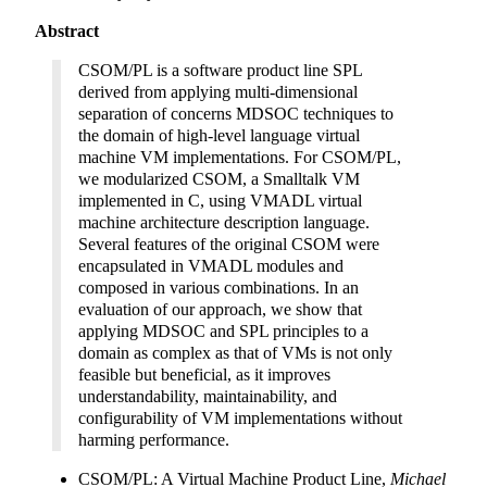
Abstract
CSOM/PL is a software product line SPL
derived from applying multi-dimensional
separation of concerns MDSOC techniques to
the domain of high-level language virtual
machine VM implementations. For CSOM/PL,
we modularized CSOM, a Smalltalk VM
implemented in C, using VMADL virtual
machine architecture description language.
Several features of the original CSOM were
encapsulated in VMADL modules and
composed in various combinations. In an
evaluation of our approach, we show that
applying MDSOC and SPL principles to a
domain as complex as that of VMs is not only
feasible but beneficial, as it improves
understandability, maintainability, and
configurability of VM implementations without
harming performance.
CSOM/PL: A Virtual Machine Product Line,
Michael