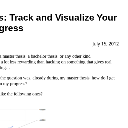
s: Track and Visualize Your
ogress
July 15, 2012
a master thesis, a bachelor thesis, or any other kind
a lot less rewarding than hacking on something that gives real
rking…
 so the question was, already during my master thesis, how do I get
n my progress?
ike the following ones?