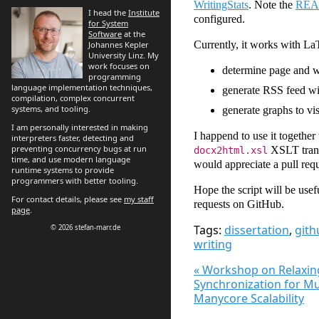
WritingStats
. Note the
RE
I head the
Institute
configured.
for System
Software
at the
Currently, it works with La
Johannes Kepler
University Linz. My
work focuses on
determine page and wo
programming
language implementation techniques,
generate RSS feed wit
compilation, complex concurrent
systems, and tooling.
generate graphs to vi
I am personally interested in making
I happend to use it together
interpreters faster, detecting and
preventing concurrency bugs at run
XSLT transfo
docx2html.xsl
time, and use modern language
would appreciate a pull requ
runtime systems to provide
programmers with better tooling.
Hope the script will be usef
For contact details, please see
my staff
requests on GitHub.
page
.
Tags:
dissertation
,
gith
© 2026 stefan-marr.de
writing
« Workshop on Relaxin
Synchronization for Mu
Manycore Scalability