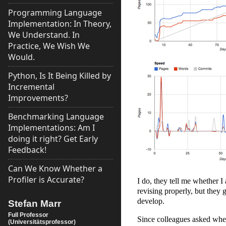
Programming Language
Implementation: In Theory,
We Understand. In
Practice, We Wish We
Would.
Python, Is It Being Killed by
Incremental
Improvements?
Benchmarking Language
Implementations: Am I
doing it right? Get Early
Feedback!
Can We Know Whether a
Profiler is Accurate?
I do, they tell me whether I
revising properly, but they 
develop.
Stefan Marr
Full Professor
Since colleagues asked whet
(Universitätsprofessor)