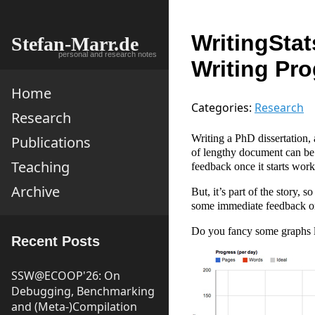
WritingStat
Stefan-Marr.de
personal and research notes
Writing Pr
Home
Categories:
Research
Research
Writing a PhD dissertation, 
Publications
of lengthy document can be 
Teaching
feedback once it starts wo
Archive
But, it’s part of the story,
some immediate feedback o
Do you fancy some graphs l
Recent Posts
SSW@ECOOP'26: On
Debugging, Benchmarking
and (Meta-)Compilation