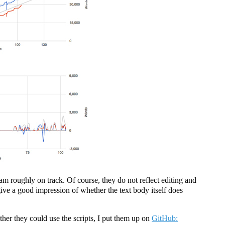
 am roughly on track. Of course, they do not reflect editing and
give a good impression of whether the text body itself does
her they could use the scripts, I put them up on
GitHub: