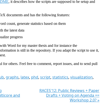
ADME
, it describes how the scripts are supposed to be setup and
TeX documents and has the following features:
rd count, generate statistics based on them
h the latest data
sualize progress
 with Word for my master thesis and for instance the
rmation is still in the repository. If you adapt the script to use it,
est.
ul for others. Feel free to comment, report issues, and to send pull
ub
,
graphs
,
latex
,
phd
,
script
,
statistics
,
visualization
,
g
RACES'12: Public Reviews + Paper
lticore and
Drafts + Voting on Agenda ==
Workshop 2.0? »