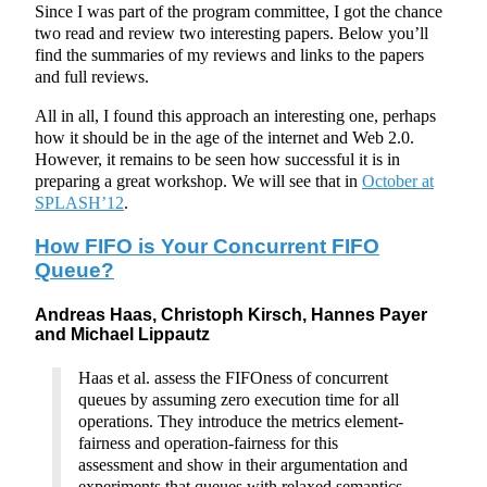
Since I was part of the program committee, I got the chance
two read and review two interesting papers. Below you’ll
find the summaries of my reviews and links to the papers
and full reviews.
All in all, I found this approach an interesting one, perhaps
how it should be in the age of the internet and Web 2.0.
However, it remains to be seen how successful it is in
preparing a great workshop. We will see that in
October at
SPLASH’12
.
How FIFO is Your Concurrent FIFO
Queue?
Andreas Haas, Christoph Kirsch, Hannes Payer
and Michael Lippautz
Haas et al. assess the FIFOness of concurrent
queues by assuming zero execution time for all
operations. They introduce the metrics element-
fairness and operation-fairness for this
assessment and show in their argumentation and
experiments that queues with relaxed semantics