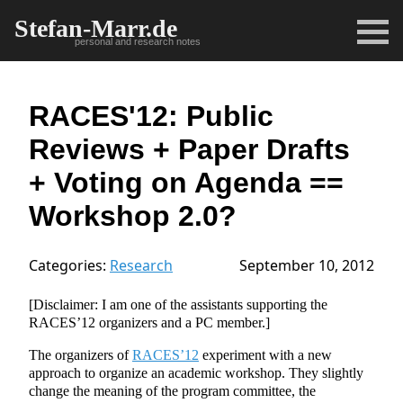
Stefan-Marr.de
personal and research notes
RACES'12: Public
Reviews + Paper Drafts
+ Voting on Agenda ==
Workshop 2.0?
Categories:
Research
September 10, 2012
[Disclaimer: I am one of the assistants supporting the
RACES’12 organizers and a PC member.]
The organizers of
RACES’12
experiment with a new
approach to organize an academic workshop. They slightly
change the meaning of the program committee, the