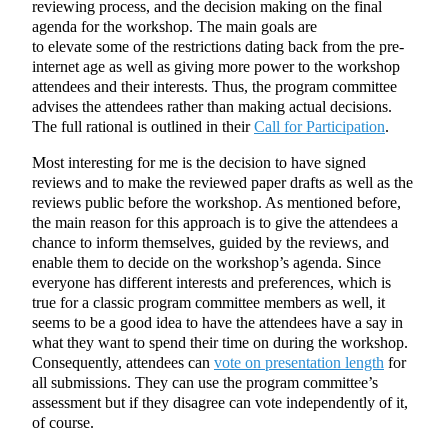
reviewing process, and the decision making on the final
agenda for the workshop. The main goals are
to elevate some of the restrictions dating back from the pre-
internet age as well as giving more power to the workshop
attendees and their interests. Thus, the program committee
advises the attendees rather than making actual decisions.
The full rational is outlined in their
Call for Participation
.
Most interesting for me is the decision to have signed
reviews and to make the reviewed paper drafts as well as the
reviews public before the workshop. As mentioned before,
the main reason for this approach is to give the attendees a
chance to inform themselves, guided by the reviews, and
enable them to decide on the workshop’s agenda. Since
everyone has different interests and preferences, which is
true for a classic program committee members as well, it
seems to be a good idea to have the attendees have a say in
what they want to spend their time on during the workshop.
Consequently, attendees can
vote on presentation length
for
all submissions. They can use the program committee’s
assessment but if they disagree can vote independently of it,
of course.