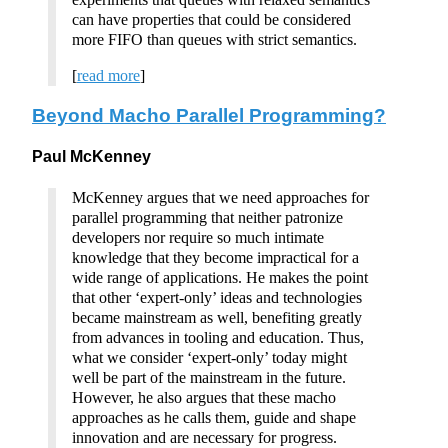
can have properties that could be considered
more FIFO than queues with strict semantics.
[
read more
]
Beyond Macho Parallel Programming?
Paul McKenney
McKenney argues that we need approaches for
parallel programming that neither patronize
developers nor require so much intimate
knowledge that they become impractical for a
wide range of applications. He makes the point
that other ‘expert-only’ ideas and technologies
became mainstream as well, benefiting greatly
from advances in tooling and education. Thus,
what we consider ‘expert-only’ today might
well be part of the mainstream in the future.
However, he also argues that these macho
approaches as he calls them, guide and shape
innovation and are necessary for progress.