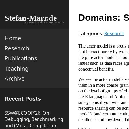
Domains: S
Stefan-Marr.de
personal and research notes
Categories:
Research
Home
The actor model is a pretty 
Research
that interact purely by ex
Publications
the pure actor model as too 
issues such as data races ag
Teaching
conceptual benefits.
Archive
We see the actor model also
them in a more coarse-graine
on the level of groups of o
the E language and AmbientT
Recent Posts
subsystems if you will, and
resource sharing can be achi
SSW@ECOOP'26: On
model’s (and communicating
Debugging, Benchmarking
deadlocks and low-level dat
and (Meta-)Compilation