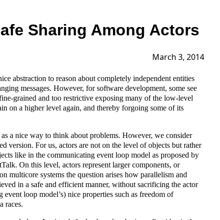
afe Sharing Among Actors
March 3, 2014
nice abstraction to reason about completely independent entities
changing messages. However, for software development, some see
fine-grained and too restrictive exposing many of the low-level
ain on a higher level again, and thereby forgoing some of its
 as a nice way to think about problems. However, we consider
d version. For us, actors are not on the level of objects but rather
bjects like in the communicating event loop model as proposed by
alk. On this level, actors represent larger components, or
 on multicore systems the question arises how parallelism and
eved in a safe and efficient manner, without sacrificing the actor
 event loop model’s) nice properties such as freedom of
a races.