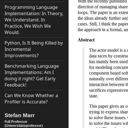
With the recently published 
Programming Language
direction of managing share
loops. The paper is an exte
Implementation: In Theory,
the ideas already further a
We Understand. In
cases. Still, I think the pape
Practice, We Wish We
the approach in a formal, a
Would.
Abstract
Python, Is It Being Killed by
Incremental
The actor model is a 
Improvements?
data races by constru
has mainly been used 
Benchmarking Language
for modeling concurr
Implementations: Am I
component based softw
doing it right? Get Early
naturally over differ
Feedback!
interaction between t
sacrifices expressiven
Can We Know Whether a
state.
Profiler is Accurate?
This paper gives an 
trying to express sha
Stefan Marr
to solve these issues
Full Professor
to solve the issues w
(Universitätsprofessor)