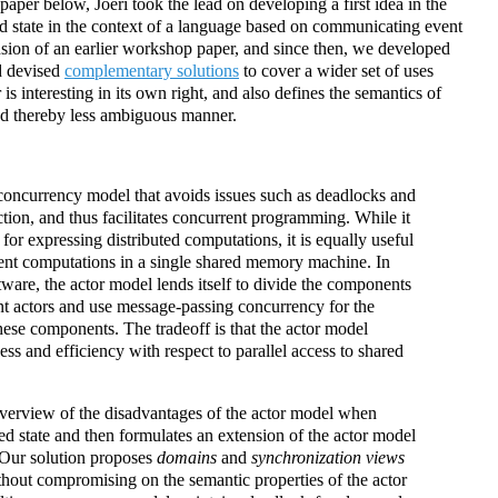
paper below, Joeri took the lead on developing a first idea in the
d state in the context of a language based on communicating event
nsion of an earlier workshop paper, and since then, we developed
nd devised
complementary solutions
to cover a wider set of uses
r is interesting in its own right, and also defines the semantics of
nd thereby less ambiguous manner.
concurrency model that avoids issues such as deadlocks and
ction, and thus facilitates concurrent programming. While it
for expressing distributed computations, it is equally useful
ent computations in a single shared memory machine. In
are, the actor model lends itself to divide the components
ent actors and use message-passing concurrency for the
hese components. The tradeoff is that the actor model
ess and efficiency with respect to parallel access to shared
overview of the disadvantages of the actor model when
red state and then formulates an extension of the actor model
. Our solution proposes
domains
and
synchronization views
ithout compromising on the semantic properties of the actor