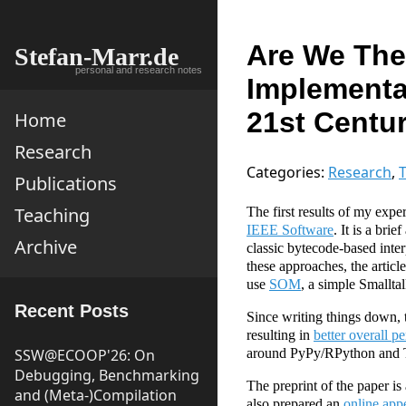
Are We The
Stefan-Marr.de
personal and research notes
Implementa
21st Centu
Home
Research
Categories:
Research
,
T
Publications
Teaching
The first results of my expe
IEEE Software
. It is a bri
Archive
classic bytecode-based inter
these approaches, the articl
use
SOM
, a simple Smalltal
Recent Posts
Since writing things down,
resulting in
better overall p
SSW@ECOOP'26: On
around PyPy/RPython and Tru
Debugging, Benchmarking
The preprint of the paper is
and (Meta-)Compilation
also prepared an
online app