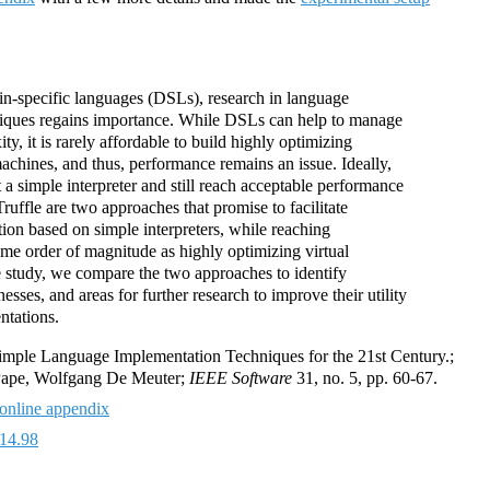
in-specific languages (DSLs), research in language
iques regains importance. While DSLs can help to manage
y, it is rarely affordable to build highly optimizing
machines, and thus, performance remains an issue. Ideally,
 simple interpreter and still reach acceptable performance
ruffle are two approaches that promise to facilitate
on based on simple interpreters, while reaching
me order of magnitude as highly optimizing virtual
e study, we compare the two approaches to identify
sses, and areas for further research to improve their utility
ntations.
mple Language Implementation Techniques for the 21st Century.;
 Pape, Wolfgang De Meuter;
IEEE Software
31, no. 5, pp. 60-67.
online appendix
14.98