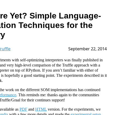
re Yet? Simple Language-
tion Techniques for the
ry
ruffle
September 22, 2014
riments with self-optimizing interpreters was finally published in
ef and very high-level comparison of the Truffle approach with a
preter on top of RPython. If you aren’t familiar with either of
e is hopefully a good starting point. The experiments described in it
k.
 the work on the different SOM implementations has continued
erformance
. This reminds me: thanks again to the communities
ffle/Graal for their continues support!
 available as
PDF
and
HTML
version. For the experiments, we
endix
with a few more details and made the
experimental setup