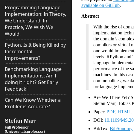
available on GitHub
.
Programming Language
Implementation: In Theory,
Abstract
We Understand. In
Practice, We Wish We
With the rise of doma
implementation techn
Would.
the domain’s complexit
Python, Is It Being Killed by
compilers or virtual 
Incremental
one would implement a
levels. RPython and T
Improvements?
language implementati
Benchmarking Language
performance of the sa
machines. In this cas
Implementations: Am I
commonalities, weakne
doing it right? Get Early
for language impleme
Feedback!
Are We There Yet? Si
Can We Know Whether a
Stefan Marr, Tobias
Profiler is Accurate?
Paper:
PDF
,
HTML
,
Stefan Marr
DOI:
10.1109/MS.20
Full Professor
BibTex:
BibSonomy
(Universitätsprofessor)