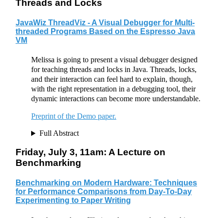
Threads and Locks
JavaWiz ThreadViz - A Visual Debugger for Multi-
threaded Programs Based on the Espresso Java
VM
Melissa is going to present a visual debugger designed
for teaching threads and locks in Java. Threads, locks,
and their interaction can feel hard to explain, though,
with the right representation in a debugging tool, their
dynamic interactions can become more understandable.
Preprint of the Demo paper.
Full Abstract
Friday, July 3, 11am: A Lecture on
Benchmarking
Benchmarking on Modern Hardware: Techniques
for Performance Comparisons from Day-To-Day
Experimenting to Paper Writing