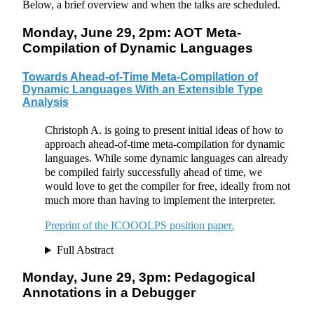
Below, a brief overview and when the talks are scheduled.
Monday, June 29, 2pm: AOT Meta-
Compilation of Dynamic Languages
Towards Ahead-of-Time Meta-Compilation of
Dynamic Languages With an Extensible Type
Analysis
Christoph A. is going to present initial ideas of how to
approach ahead-of-time meta-compilation for dynamic
languages. While some dynamic languages can already
be compiled fairly successfully ahead of time, we
would love to get the compiler for free, ideally from not
much more than having to implement the interpreter.
Preprint of the ICOOOLPS position paper.
Full Abstract
Monday, June 29, 3pm: Pedagogical
Annotations in a Debugger