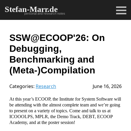
Stefan-Marr.de
personal and research notes
SSW@ECOOP'26: On
Debugging,
Benchmarking and
(Meta-)Compilation
Categories:
Research
June 16, 2026
At this year’s ECOOP, the Institute for System Software will
be attending with the almost complete team and we’re going
to present on a variety of topics. Come and talk to us at
ICOOOLPS, MPLR, the Demo Track, DEBT, ECOOP
Academy, and at the poster session!