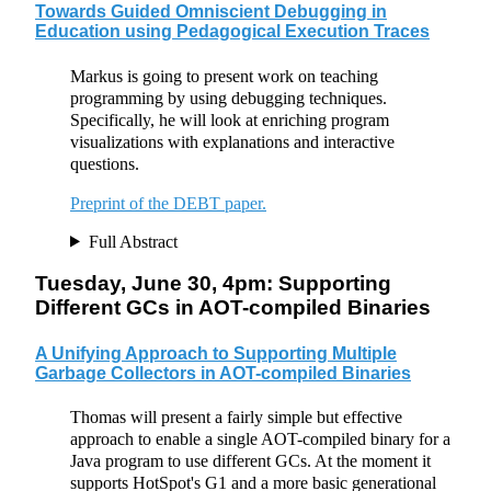
Towards Guided Omniscient Debugging in
Education using Pedagogical Execution Traces
Markus is going to present work on teaching
programming by using debugging techniques.
Specifically, he will look at enriching program
visualizations with explanations and interactive
questions.
Preprint of the DEBT paper.
Full Abstract
Tuesday, June 30, 4pm: Supporting
Different GCs in AOT-compiled Binaries
A Unifying Approach to Supporting Multiple
Garbage Collectors in AOT-compiled Binaries
Thomas will present a fairly simple but effective
approach to enable a single AOT-compiled binary for a
Java program to use different GCs. At the moment it
supports HotSpot's G1 and a more basic generational