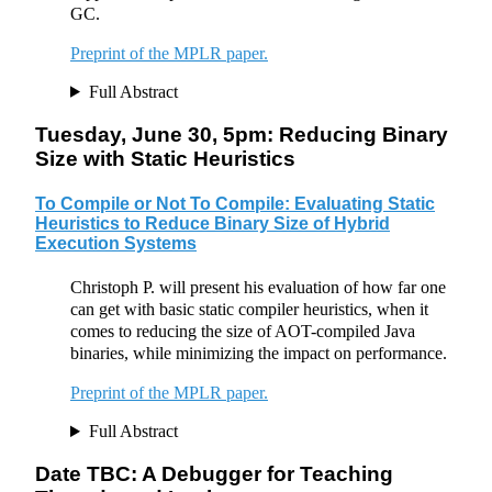
GC.
Preprint of the MPLR paper.
Full Abstract
Tuesday, June 30, 5pm: Reducing Binary
Size with Static Heuristics
To Compile or Not To Compile: Evaluating Static
Heuristics to Reduce Binary Size of Hybrid
Execution Systems
Christoph P. will present his evaluation of how far one
can get with basic static compiler heuristics, when it
comes to reducing the size of AOT-compiled Java
binaries, while minimizing the impact on performance.
Preprint of the MPLR paper.
Full Abstract
Date TBC: A Debugger for Teaching