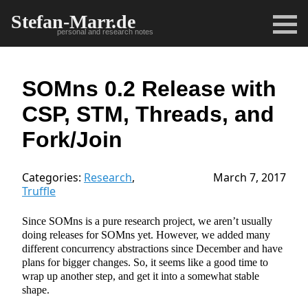
Stefan-Marr.de
personal and research notes
SOMns 0.2 Release with
CSP, STM, Threads, and
Fork/Join
Categories:
Research
,
March 7, 2017
Truffle
Since SOMns is a pure research project, we aren’t usually
doing releases for SOMns yet. However, we added many
different concurrency abstractions since December and have
plans for bigger changes. So, it seems like a good time to
wrap up another step, and get it into a somewhat stable
shape.