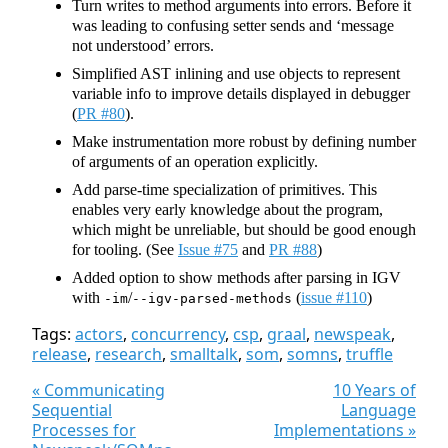
Turn writes to method arguments into errors. Before it
was leading to confusing setter sends and ‘message
not understood’ errors.
Simplified AST inlining and use objects to represent
variable info to improve details displayed in debugger
(
PR #80
).
Make instrumentation more robust by defining number
of arguments of an operation explicitly.
Add parse-time specialization of primitives. This
enables very early knowledge about the program,
which might be unreliable, but should be good enough
for tooling. (See
Issue #75
and
PR #88
)
Added option to show methods after parsing in IGV
with
/
(
issue #110
)
-im
--igv-parsed-methods
Tags:
actors
,
concurrency
,
csp
,
graal
,
newspeak
,
release
,
research
,
smalltalk
,
som
,
somns
,
truffle
« Communicating
10 Years of
Sequential
Language
Processes for
Implementations »