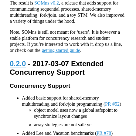
The result is
SOMns v0.2
, a release that adds support for
communicating sequential processes, shared-memory
multithreading, fork/join, and a toy STM. We also improved
a variety of things under the hood.
Note, SOMns is still not meant for ‘users’. It is however a
stable platform for concurrency research and student
projects. If you’re interested to work with it, drop us a line,
or check out the
getting started guide
.
0.2.0
- 2017-03-07 Extended
Concurrency Support
Concurrency Support
Added basic support for shared-memory
multithreading and fork/join programming (
PR #52
)
object model uses now a global safepoint to
synchronize layout changes
array strategies are not safe yet
Added Lee and Vacation benchmarks (
PR #78
)