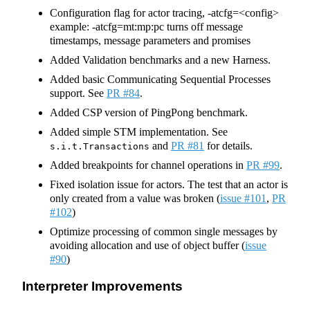
Configuration flag for actor tracing, -atcfg=<config>
example: -atcfg=mt:mp:pc turns off message
timestamps, message parameters and promises
Added Validation benchmarks and a new Harness.
Added basic Communicating Sequential Processes
support. See
PR #84
.
Added CSP version of PingPong benchmark.
Added simple STM implementation. See
and
PR #81
for details.
s.i.t.Transactions
Added breakpoints for channel operations in
PR #99
.
Fixed isolation issue for actors. The test that an actor is
only created from a value was broken (
issue #101
,
PR
#102
)
Optimize processing of common single messages by
avoiding allocation and use of object buffer (
issue
#90
)
Interpreter Improvements