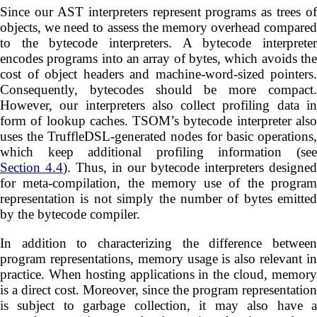
Since our AST interpreters represent programs as trees of
objects, we need to assess the memory overhead compared
to the bytecode interpreters. A bytecode interpreter
encodes programs into an array of bytes, which avoids the
cost of object headers and machine-word-sized pointers.
Consequently, bytecodes should be more compact.
However, our interpreters also collect profiling data in
form of lookup caches. TSOM’s bytecode interpreter also
uses the TruffleDSL-generated nodes for basic operations,
which keep additional profiling information (see
Section 4.4
). Thus, in our bytecode interpreters designed
for meta-compilation, the memory use of the program
representation is not simply the number of bytes emitted
by the bytecode compiler.
In addition to characterizing the difference between
program representations, memory usage is also relevant in
practice. When hosting applications in the cloud, memory
is a direct cost. Moreover, since the program representation
is subject to garbage collection, it may also have a