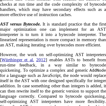
checks at run time and the code complexity of bytecode
handlers, which may have secondary effects such as a
more effective use of instruction caches.
AST versus Bytecode.
It is standard practice that the firs
major optimization one can implement for an AST
interpreter is to turn it into a bytecode interpreter. The
linearized representation is more compact in memory than
an AST, making iterating over bytecodes more efficient.
However, the work on self-optimizing AST interpreters
[
Würthinger et al.
2012
] enables ASTs to benefit from
run-time feedback, in a way similar to bytecode
quickening. To optimize a complex and generic
AddNode
for a language such as JavaScript, the node would replace
itself in the AST with one designed specifically for integer
addition. In case something other than integers is added, it
can then rewrite itself to the generic version to support the
language correctly. Compared to bytecode quickening,
self-optimizing AST interpreters have more flexibility.