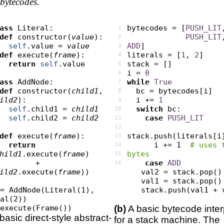
bytecodes
.
ass
 Literal:

bytecodes = [
PUSH_LIT
1
def
 constructor(
value
):

PUSH_LIT
2
self
.value = 
value
ADD
]

3
def
 execute(
frame
):

literals = [
1
, 
2
]

4
return
self
.value

stack = []

5
i = 
0
6
ass
 AddNode:

while
True
7
def
 constructor(
child1
, 
  bc = bytecodes[i]

8
ild2
):

  i += 
1
9
self
.child1 = 
child1
switch
 bc:

10
self
.child2 = 
child2
case
PUSH_LIT
11
12
def
 execute(
frame
):

stack.push(literals[i]
13
return
      i += 1  
# uses t
14
hild1
.execute(
frame
)

bytes
15
          + 
case
ADD
16
ild2
.execute(
frame
))

      val2 = stack.pop()

      val1 = stack.pop()

= AddNode(Literal(1), 
      stack.push(val1 + val2)

al(2))

.execute(Frame())
(b)
A basic bytecode inter
basic direct-style abstract-
for a stack machine. The