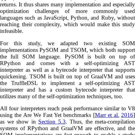
returns. It thus shares many implementation and especially
optimization challenges of more commonly used
languages such as JavaScript, Python, and Ruby, without
reaching their complexity, which would make this study
infeasible.
For this study, we adapted two existing SOM
implementations PySOM and TSOM, which both support
the full SOM language. PySOM is built on top of
RPython and comes with a self-optimizing AST
interpreter as well as a bytecode interpreter that supports
quickening. TSOM is built on top of GraalVM and uses
the TruffleDSL to implement a self-optimizing AST
interpreter and has a custom bytecode interpreter that
utilizes many of the self-optimization techniques, too.
All four interpreters reach peak performance similar to V8
using the Are We Fast Yet benchmarks [
Marr et al.
2016
as we show in
Section 5.3
. Thus, the meta-compilation
systems of RPython and GraalVM are effective, and the
SOM implementations are fast enough to enable a study