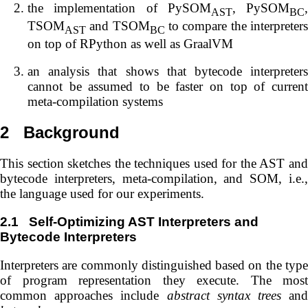
the implementation of PySOM
, PySOM
,
AST
BC
TSOM
and TSOM
to compare the interpreter
AST
BC
on top of RPython as well as GraalVM
an analysis that shows that bytecode interpreters
cannot be assumed to be faster on top of current
meta-compilation systems
2
Background
This section sketches the techniques used for the AST and
bytecode interpreters, meta-compilation, and SOM, i.e.,
the language used for our experiments.
2.1
Self-Optimizing AST Interpreters and
Bytecode Interpreters
Interpreters are commonly distinguished based on the type
of program representation they execute. The most
common approaches include
abstract syntax trees
an