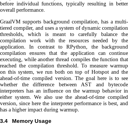
before individual functions, typically resulting in better
overall performance.
GraalVM supports background compilation, has a multi-
tiered compiler, and uses a system of dynamic compilation
thresholds, which is meant to carefully balance the
compilation work with the resources needed by the
application. In contrast to RPython, the background
compilation ensures that the application can continue
executing, while another thread compiles the function that
reached the compilation threshold. To measure warmup
on this system, we run both on top of Hotspot and the
ahead-of-time compiled version. The goal here is to see
whether the difference between AST and bytecode
interpreters has an influence on the warmup behavior in
either system. We also use the ahead-of-time compiled
version, since here the interpreter performance is best, and
has a higher impact during warmup.
3.4
Memory Usage