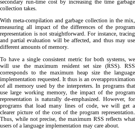
secondary run-time cost by increasing the time garbage
collection takes.
With meta-compilation and garbage collection in the mix,
measuring all impact of the differences of the program
representation is not straightforward. For instance, tracing
and partial evaluation will be affected, and thus may use
different amounts of memory.
To have a single consistent metric for both systems, we
will use the maximum resident set size (RSS). RSS
corresponds to the maximum heap size the language
implementation requested. It thus is an overapproximation
of all memory used by the interpreters. In programs that
use large working memory, the impact of the program
representation is naturally de-emphasized. However, for
programs that load many lines of code, we will get a
clearer picture of the cost of the program representation.
Thus, while not precise, the maximum RSS reflects what
users of a language implementation may care about.