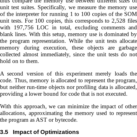
thus compare the memory use between different sizes of
unit test suites. Specifically, we measure the memory use
of the interpreter for running 1 to 100 copies of the SOM
unit tests. For 100 copies, this corresponds to 2,528 files
with 197,756 LOC in total, excluding comments and
blank lines. With this setup, memory use is dominated by
the program representation. While the unit tests allocate
memory during execution, these objects are garbage
collected almost immediately, since the unit tests do not
hold on to them.
A second version of this experiment merely loads the
code. Thus, memory is allocated to represent the program,
but neither run-time objects nor profiling data is allocated,
providing a lower bound for code that is not executed.
With this approach, we can minimize the impact of other
allocations, approximating the memory used to represent
the program as AST or bytecode.
3.5
Impact of Optimizations