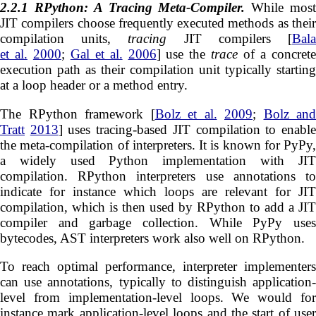
2.2.1
RPython: A Tracing Meta-Compiler.
While mos
JIT compilers choose frequently executed methods as their
compilation units,
tracing
JIT compilers [
Bal
et al.
2000
;
Gal et al.
2006
] use the
trace
of a concret
execution path as their compilation unit typically starting
at a loop header or a method entry.
The RPython framework [
Bolz et al.
2009
;
Bolz and
Tratt
2013
] uses tracing-based JIT compilation to enabl
the meta-compilation of interpreters. It is known for PyPy,
a widely used Python implementation with JIT
compilation. RPython interpreters use annotations to
indicate for instance which loops are relevant for JIT
compilation, which is then used by RPython to add a JIT
compiler and garbage collection. While PyPy uses
bytecodes, AST interpreters work also well on RPython.
To reach optimal performance, interpreter implementers
can use annotations, typically to distinguish application-
level from implementation-level loops. We would for
instance mark application-level loops and the start of user