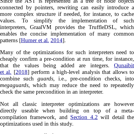
Since the AST is represented as a tree of node objects
connected by pointers, rewriting can easily introduce a
more complex structure if needed, for instance, to cache
values. To simplify the implementation of such
interpreters, GraalVM provides the TruffleDSL, which
enables the concise implementation of many common
patterns [
Humer et al.
2014
].
Many of the optimizations for such interpreters need to
cheaply confirm a pre-condition at run time, for instance,
that the values being added are integers.
Qunaibit
et al.
[
2018
] perform a high-level analysis that allows t
combine such
guards
, i.e., pre-condition checks, into
megaguards
, which may reduce the need to repeatedly
check the same precondition in an interpreter.
Not all classic interpreter optimizations are however
directly useable when building on top of a meta-
compilation framework, and
Section 4.2
will detail th
optimizations used in this study.