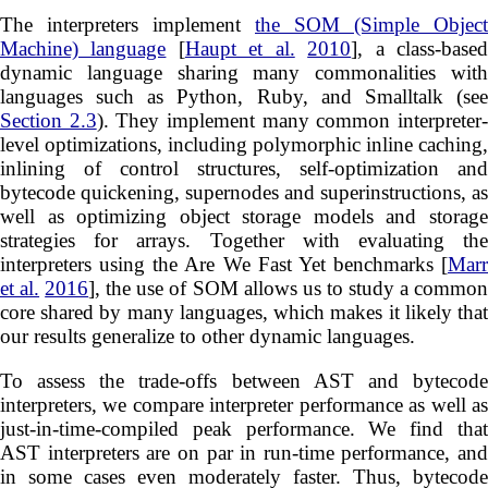
The interpreters implement
the SOM (Simple Object
Machine) language
[
Haupt et al.
2010
], a class-base
dynamic language sharing many commonalities with
languages such as Python, Ruby, and Smalltalk (see
Section 2.3
). They implement many common interpreter
level optimizations, including polymorphic inline caching,
inlining of control structures, self-optimization and
bytecode quickening, supernodes and superinstructions, as
well as optimizing object storage models and storage
strategies for arrays. Together with evaluating the
interpreters using the Are We Fast Yet benchmarks [
Marr
et al.
2016
], the use of SOM allows us to study a commo
core shared by many languages, which makes it likely that
our results generalize to other dynamic languages.
To assess the trade-offs between AST and bytecode
interpreters, we compare interpreter performance as well as
just-in-time-compiled peak performance. We find that
AST interpreters are on par in run-time performance, and
in some cases even moderately faster. Thus, bytecode