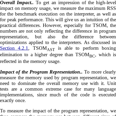
Overall Impact..
To get an impression of the high-level
impact on memory usage, we measure the maximum RSS
for the benchmark execution on the interpreter, as well as
for peak performance. This will give us an intuition of the
practical differences. However, especially for TSOM, the
numbers are not only reflecting the difference in program
representation, but also the difference between
optimizations applied to the interpreters. As discussed in
Section 4.2.1
, TSOM
is able to perform boxin
AST
elimination to a higher degree than TSOM
, which is
BC
reflected in the memory usage.
Impact of the Program Representation..
To more clearl
measure the memory used by program representation, we
need to dominate the overall memory use with it. Unit
tests are a common extreme case for many language
implementations, since much of the code is executed
exactly once.
To measure the impact of the program representation, we