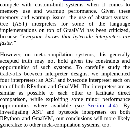
compete with custom-built systems when it comes to
memory use and warmup performance. Given these
memory and warmup issues, the use of abstract-syntax-
tree (AST) interpreters for some of the language
implementations on top of GraalVM has been criticized,
because
“everyone knows that bytecode interpreters ar
faster.”
However, on meta-compilation systems, this generally
accepted truth may not hold given the constraints and
opportunities of such systems. To carefully study the
trade-offs between interpreter designs, we implemented
four interpreters: an AST and bytecode interpreter each on
top of both RPython and GraalVM. The interpreters are as
similar as possible to each other to facilitate direct
comparison, while exploiting some minor performance
opportunities where available (see
Section 4.4
). B
investigating AST and bytecode interpreters on both
RPython and GraalVM, our conclusions will more likely
generalize to other meta-compilation systems, too.