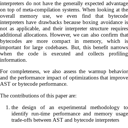
interpreters do not have the generally expected advantage
on top of meta-compilation systems. When looking at the
overall memory use, we even find that bytecode
interpreters have drawbacks because boxing avoidance is
not as applicable, and their interpreter structure requires
additional allocations. However, we can also confirm that
bytecodes are more compact in memory, which is
important for large codebases. But, this benefit narrows
when the code is executed and collects profiling
information.
For completeness, we also assess the warmup behavior
and the performance impact of optimizations that improve
AST or bytecode performance.
The contributions of this paper are:
the design of an experimental methodology to
identify run-time performance and memory usage
trade-offs between AST and bytecode interpreters