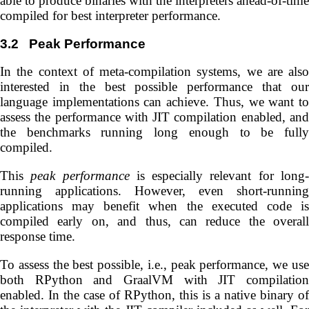
able to produce binaries with the interpreters ahead-of-time
compiled for best interpreter performance.
3.2
Peak Performance
In the context of meta-compilation systems, we are also
interested in the best possible performance that our
language implementations can achieve. Thus, we want to
assess the performance with JIT compilation enabled, and
the benchmarks running long enough to be fully
compiled.
This
peak performance
is especially relevant for long
running applications. However, even short-running
applications may benefit when the executed code is
compiled early on, and thus, can reduce the overall
response time.
To assess the best possible, i.e., peak performance, we use
both RPython and GraalVM with JIT compilation
enabled. In the case of RPython, this is a native binary of