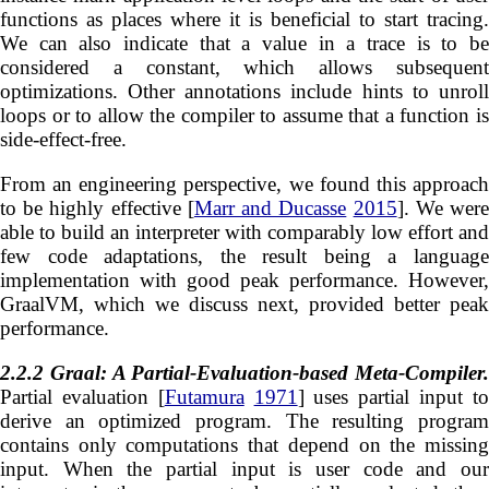
functions as places where it is beneficial to start tracing.
We can also indicate that a value in a trace is to be
considered a constant, which allows subsequent
optimizations. Other annotations include hints to unroll
loops or to allow the compiler to assume that a function is
side-effect-free.
From an engineering perspective, we found this approach
to be highly effective [
Marr and Ducasse
2015
]. We wer
able to build an interpreter with comparably low effort and
few code adaptations, the result being a language
implementation with good peak performance. However,
GraalVM, which we discuss next, provided better peak
performance.
2.2.2
Graal: A Partial-Evaluation-based Meta-Compiler.
Partial evaluation [
Futamura
1971
] uses partial input t
derive an optimized program. The resulting program
contains only computations that depend on the missing
input. When the partial input is user code and our