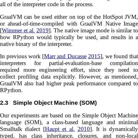
all of the interpreter code in the process.
GraalVM can be used either on top of the HotSpot JVM,
or ahead-of-time-compiled with GraalVM Native Image
[
Wimmer et al.
2019
]. The native image mode is similar t
how RPython would typically be used, and results in a
native binary of the interpreter.
In previous work [
Marr and Ducasse
2015
], we found tha
interpreters for partial-evaluation-base compilation
required more engineering effort, since they need to
collect profiling data explicitly. However, as mentioned,
GraalVM also had higher peak performance compared to
RPython.
2.3
Simple Object Machine (SOM)
Our experiments are based on the Simple Object Machine
language (SOM), a class-based language and minimal
Smalltalk dialect [
Haupt et al.
2010
]. It is dynamically
typed, has class inheritance, closures, and non-local