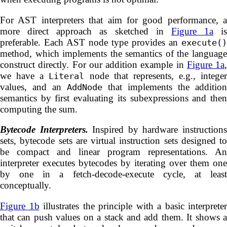
For AST interpreters that aim for good performance, a
more direct approach as sketched in
Figure 1a
is
preferable. Each AST node type provides an
execute()
method, which implements the semantics of the language
construct directly. For our addition example in
Figure 1a
,
we have a
node that represents, e.g., integer
Literal
values, and an
that implements the addition
AddNode
semantics by first evaluating its subexpressions and then
computing the sum.
Bytecode Interpreters.
Inspired by hardware instruction
sets, bytecode sets are virtual instruction sets designed to
be compact and linear program representations. An
interpreter executes bytecodes by iterating over them one
by one in a fetch-decode-execute cycle, at least
conceptually.
Figure 1b
illustrates the principle with a basic interpreter
that can push values on a stack and add them. It shows a