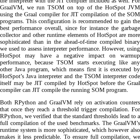
the interpreter with the JIT compiler included as well. For
GraalVM, we run TSOM on top of the HotSpot JVM
using the Graal compiler for JIT compilation of the SOM
programs. This configuration is recommended to gain the
best performance overall, since for instance the garbage
collector and other runtime elements of HotSpot are more
sophisticated than in the ahead-of-time compiled binary
we used to assess interpreter performance. However, using
HotSpot may have a negative impact on warmup
performance, because TSOM starts executing like any
other Java program, which means first it is executed by
HotSpot’s Java interpreter and the TSOM interpreter code
itself may be JIT compiled by HotSpot before the Graal
compiler can JIT compile the running SOM program.
Both RPython and GraalVM rely on activation counters
that once they reach a threshold trigger compilation. For
RPython, we verified that the standard thresholds lead to a
full compilation of the used benchmarks. The GraalVM’s
runtime system is more sophisticated, which however also
makes it less predictable. To ensure full compilation, we