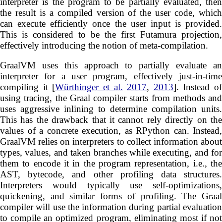
interpreter is the program to be partially evaluated, then
the result is a compiled version of the user code, which
can execute efficiently once the user input is provided.
This is considered to be the first Futamura projection,
effectively introducing the notion of meta-compilation.
GraalVM uses this approach to partially evaluate an
interpreter for a user program, effectively just-in-time
compiling it [
Würthinger et al.
2017
,
2013
]. Instead of
using tracing, the Graal compiler starts from methods and
uses aggressive inlining to determine compilation units.
This has the drawback that it cannot rely directly on the
values of a concrete execution, as RPython can. Instead,
GraalVM relies on interpreters to collect information about
types, values, and taken branches while executing, and for
them to encode it in the program representation, i.e., the
AST, bytecode, and other profiling data structures.
Interpreters would typically use self-optimizations,
quickening, and similar forms of profiling. The Graal
compiler will use the information during partial evaluation
to compile an optimized program, eliminating most if not