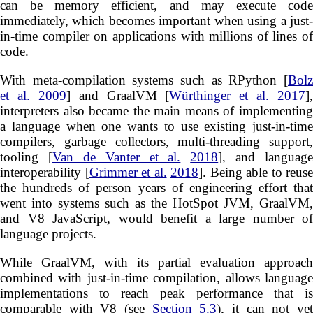
can be memory efficient, and may execute code
immediately, which becomes important when using a just-
in-time compiler on applications with millions of lines of
code.
With meta-compilation systems such as RPython [
Bolz
et al.
2009
] and GraalVM [
Würthinger et al.
2017
],
interpreters also became the main means of implementing
a language when one wants to use existing just-in-time
compilers, garbage collectors, multi-threading support,
tooling [
Van de Vanter et al.
2018
], and language
interoperability [
Grimmer et al.
2018
]. Being able to reuse
the hundreds of person years of engineering effort that
went into systems such as the HotSpot JVM, GraalVM,
and V8 JavaScript, would benefit a large number of
language projects.
While GraalVM, with its partial evaluation approach
combined with just-in-time compilation, allows language
implementations to reach peak performance that is
comparable with V8 (see
Section 5.3
), it can not ye