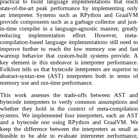
practical to build language implementations that reach
state-of-the-art peak performance by implementing only
an interpreter. Systems such as RPython and GraalVM
provide components such as a garbage collector and just-
in-time compiler in a language-agnostic manner, greatly
reducing implementation effort. However, meta-
compilation-based language implementations still need to
improve further to reach the low memory use and fast
warmup behavior that custom-built systems provide. A
key element in this endeavor is interpreter performance.
Folklore tells us that bytecode interpreters are superior to
abstract-syntax-tree (AST) interpreters both in terms of
memory use and run-time performance.
This work assesses the trade-offs between AST and
bytecode interpreters to verify common assumptions and
whether they hold in the context of meta-compilation
systems. We implemented four interpreters, each an AST
and a bytecode one using RPython and GraalVM. We
keep the difference between the interpreters as small as
feasible to be able to evaluate interpreter performance,