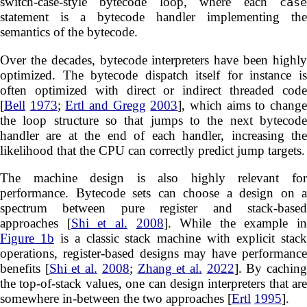
switch-case-style bytecode loop, where each
case
statement is a bytecode handler implementing the
semantics of the bytecode.
Over the decades, bytecode interpreters have been highly
optimized. The bytecode dispatch itself for instance is
often optimized with direct or indirect threaded code
[
Bell
1973
;
Ertl and Gregg
2003
], which aims to chang
the loop structure so that jumps to the next bytecode
handler are at the end of each handler, increasing the
likelihood that the CPU can correctly predict jump targets.
The machine design is also highly relevant for
performance. Bytecode sets can choose a design on a
spectrum between pure register and stack-based
approaches [
Shi et al.
2008
]. While the example in
Figure 1b
is a classic stack machine with explicit stac
operations, register-based designs may have performance
benefits [
Shi et al.
2008
;
Zhang et al.
2022
]. By cachin
the top-of-stack values, one can design interpreters that are
somewhere in-between the two approaches [
Ertl
1995
].