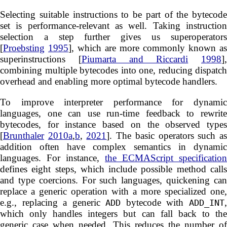
Selecting suitable instructions to be part of the bytecode
set is performance-relevant as well. Taking instruction
selection a step further gives us superoperators
[
Proebsting
1995
], which are more commonly known as
superinstructions [
Piumarta and Riccardi
1998
],
combining multiple bytecodes into one, reducing dispatch
overhead and enabling more optimal bytecode handlers.
To improve interpreter performance for dynamic
languages, one can use run-time feedback to rewrite
bytecodes, for instance based on the observed types
[
Brunthaler
2010a
,
b
,
2021
]. The basic operators such a
addition often have complex semantics in dynamic
languages. For instance,
the ECMAScript specification
defines eight steps, which include possible method calls
and type coercions. For such languages, quickening can
replace a generic operation with a more specialized one,
e.g., replacing a generic
bytecode with
ADD
ADD_INT
which only handles integers but can fall back to the
generic case when needed. This reduces the number of