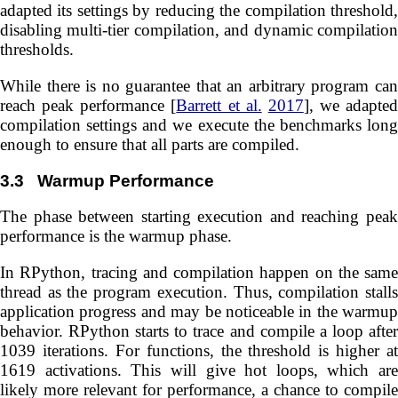
adapted its settings by reducing the compilation threshold,
disabling multi-tier compilation, and dynamic compilation
thresholds.
While there is no guarantee that an arbitrary program can
reach peak performance [
Barrett et al.
2017
], we adapted
compilation settings and we execute the benchmarks long
enough to ensure that all parts are compiled.
3.3
Warmup Performance
The phase between starting execution and reaching peak
performance is the warmup phase.
In RPython, tracing and compilation happen on the same
thread as the program execution. Thus, compilation stalls
application progress and may be noticeable in the warmup
behavior. RPython starts to trace and compile a loop after
1039 iterations. For functions, the threshold is higher at
1619 activations. This will give hot loops, which are
likely more relevant for performance, a chance to compile