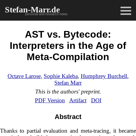
Stefan-Marr.de
personal and research notes
AST vs. Bytecode:
Interpreters in the Age of
Meta-Compilation
Octave Larose
,
Sophie Kaleba
,
Humphrey Burchell
,
Stefan Marr
This is the authors' preprint.
PDF Version
Artifact
DOI
Abstract
Thanks to partial evaluation and meta-tracing, it became