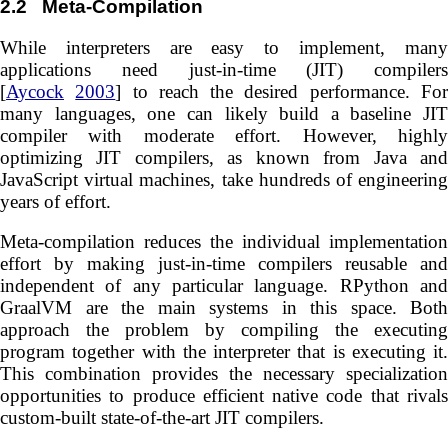
2.2
Meta-Compilation
While interpreters are easy to implement, many
applications need just-in-time (JIT) compilers
[
Aycock
2003
] to reach the desired performance. Fo
many languages, one can likely build a baseline JIT
compiler with moderate effort. However, highly
optimizing JIT compilers, as known from Java and
JavaScript virtual machines, take hundreds of engineering
years of effort.
Meta-compilation reduces the individual implementation
effort by making just-in-time compilers reusable and
independent of any particular language. RPython and
GraalVM are the main systems in this space. Both
approach the problem by compiling the executing
program together with the interpreter that is executing it.
This combination provides the necessary specialization
opportunities to produce efficient native code that rivals
custom-built state-of-the-art JIT compilers.