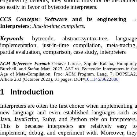
engineering benefits, they should thus not be discounted
so easily in favor of bytecode interpreters.
CCS Concepts
:
Software and its engineering
Interpreters
;
Just-in-time compilers
.
Keywords
: bytecode, abstract-syntax-tree, language
implementation, just-in-time compilation, meta-tracing,
partial evaluation, comparison, case study, interpreters
ACM Reference Format
: Octave Larose, Sophie Kaleba, Humphre
Burchell, and Stefan Marr. 2023. AST vs. Bytecode: Interpreters in the
Age of Meta-Compilation. Proc. ACM Program. Lang. 7, OOPSLA2,
Article 233 (October 2023), 31 pages. DOI=
10.1145/3622808
1
Introduction
Interpreters are often the first choice when implementing a
new language and even established languages such as
Java, JavaScript, Ruby, and Python rely on interpreters.
This is because interpreters are relatively easy to
implement, debug, and experiment with. Moreover, they