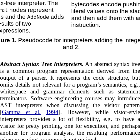
x-tree interpreter. The
bytecodes encode pushi
nodes represent
ral
literal values onto the sta
es and the
adds
AddNode
and then add them with 
esults of two
instruction.
xpressions.
gure 1.
Pseudocode for interpreters adding the integ
and 2.
Abstract Syntax Tree Interpreters.
An abstract syntax tree
is a common program representation derived from the
output of a parser. It represents the code structure, but
omits details not relevant for a program’s semantics, e.g.,
whitespace and grammar elements such as statement
terminators. Software engineering courses may introduce
AST interpreters when discussing the visitor pattern
[
Gamma et al.
1994
]. However, while vistor-styl
interpreters provides a lot of flexibility, e.g. to have a
visitor for pretty printing, one for execution, and perhaps
another for program analysis, the resulting performance
when executing programs is not optimal.