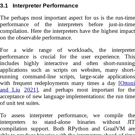
3.1
Interpreter Performance
The perhaps most important aspect for us is the run-time
performance of the interpreters before just-in-time
compilation. Here the interpreters have the highest impact
on the observable performance.
For a wide range of workloads, the interpreter
performance is crucial for the user experience. This
includes highly interactive and often short-running
applications such as scripts on websites, many short-
running command-line scripts, large-scale applications
with frequent redeployments many times a day [
Ottoni
and Liu
2021
], and perhaps most important for the
acceptance of new language implementations: the run time
of unit test suites.
To assess interpreter performance, we compile the
interpreters to stand-alone binaries without JIT
compilation support. Both RPython and GraalVM are