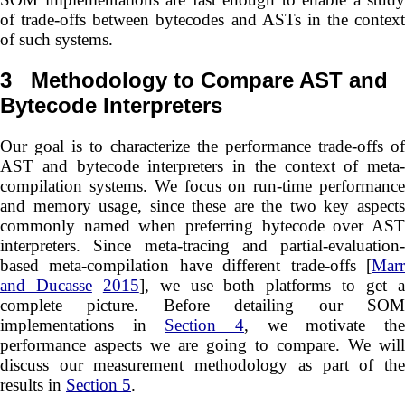
of trade-offs between bytecodes and ASTs in the context
of such systems.
3
Methodology to Compare AST and
Bytecode Interpreters
Our goal is to characterize the performance trade-offs of
AST and bytecode interpreters in the context of meta-
compilation systems. We focus on run-time performance
and memory usage, since these are the two key aspects
commonly named when preferring bytecode over AST
interpreters. Since meta-tracing and partial-evaluation-
based meta-compilation have different trade-offs [
Marr
and Ducasse
2015
], we use both platforms to get 
complete picture. Before detailing our SOM
implementations in
Section 4
, we motivate th
performance aspects we are going to compare. We will
discuss our measurement methodology as part of the
results in
Section 5
.