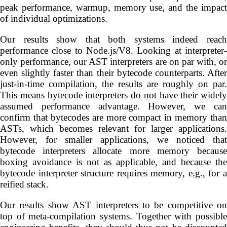
peak performance, warmup, memory use, and the impact
of individual optimizations.
Our results show that both systems indeed reach
performance close to Node.js/V8. Looking at interpreter-
only performance, our AST interpreters are on par with, or
even slightly faster than their bytecode counterparts. After
just-in-time compilation, the results are roughly on par.
This means bytecode interpreters do not have their widely
assumed performance advantage. However, we can
confirm that bytecodes are more compact in memory than
ASTs, which becomes relevant for larger applications.
However, for smaller applications, we noticed that
bytecode interpreters allocate more memory because
boxing avoidance is not as applicable, and because the
bytecode interpreter structure requires memory, e.g., for a
reified stack.
Our results show AST interpreters to be competitive on
top of meta-compilation systems. Together with possible