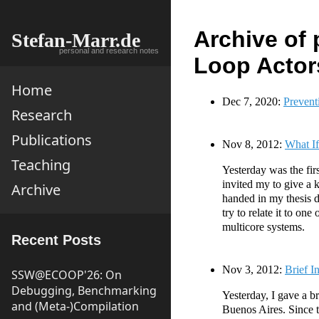
Archive of 
Stefan-Marr.de
personal and research notes
Loop Actor
Home
Dec 7, 2020:
Prevent
Research
Publications
Nov 8, 2012:
What If
Teaching
Yesterday was the fir
invited my to give a 
Archive
handed in my thesis d
try to relate it to o
multicore systems.
Recent Posts
Nov 3, 2012:
Brief I
SSW@ECOOP'26: On
Debugging, Benchmarking
Yesterday, I gave a br
and (Meta-)Compilation
Buenos Aires. Since th