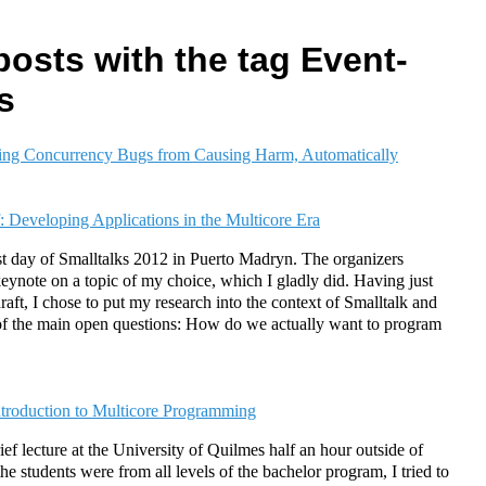
posts with the tag Event-
s
ing Concurrency Bugs from Causing Harm, Automatically
: Developing Applications in the Multicore Era
st day of Smalltalks 2012 in Puerto Madryn. The organizers
keynote on a topic of my choice, which I gladly did. Having just
raft, I chose to put my research into the context of Smalltalk and
ne of the main open questions: How do we actually want to program
ntroduction to Multicore Programming
ief lecture at the University of Quilmes half an hour outside of
e students were from all levels of the bachelor program, I tried to