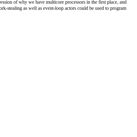
ression of why we have multicore processors in the first place, and
rk-stealing as well as event-loop actors could be used to program