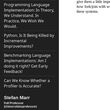
give them a little imp
Programming Language
how fork/join with wo
Implementation: In Theory,
these systems.
We Understand. In
Practice, We Wish We
Would.
Python, Is It Being Killed by
Incremental
Improvements?
Benchmarking Language
Implementations: Am I
doing it right? Get Early
Feedback!
Can We Know Whether a
Profiler is Accurate?
Stefan Marr
Full Professor
(Universitätsprofessor)