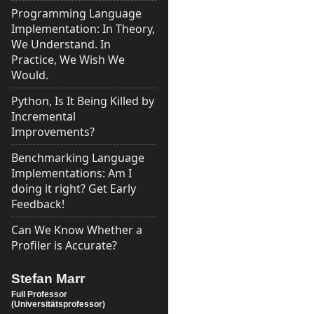
Programming Language
Implementation: In Theory,
We Understand. In
Practice, We Wish We
Would.
Python, Is It Being Killed by
Incremental
Improvements?
Benchmarking Language
Implementations: Am I
doing it right? Get Early
Feedback!
Can We Know Whether a
Profiler is Accurate?
Stefan Marr
Full Professor
(Universitätsprofessor)