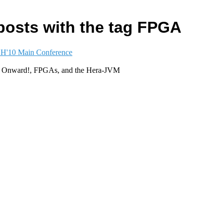
posts with the tag FPGA
'10 Main Conference
, Onward!, FPGAs, and the Hera-JVM