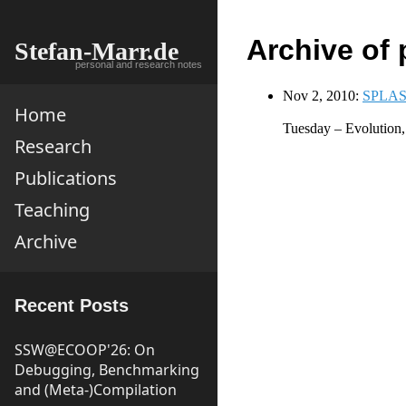
Archive of 
Stefan-Marr.de
personal and research notes
Nov 2, 2010:
SPLASH
Home
Tuesday – Evolution
Research
Publications
Teaching
Archive
Recent Posts
SSW@ECOOP'26: On
Debugging, Benchmarking
and (Meta-)Compilation