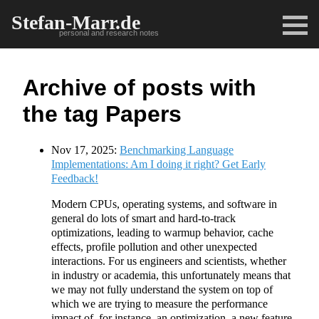
Stefan-Marr.de
personal and research notes
Archive of posts with
the tag Papers
Nov 17, 2025:
Benchmarking Language
Implementations: Am I doing it right? Get Early
Feedback!
Modern CPUs, operating systems, and software in
general do lots of smart and hard-to-track
optimizations, leading to warmup behavior, cache
effects, profile pollution and other unexpected
interactions. For us engineers and scientists, whether
in industry or academia, this unfortunately means that
we may not fully understand the system on top of
which we are trying to measure the performance
impact of, for instance, an optimization, a new feature,