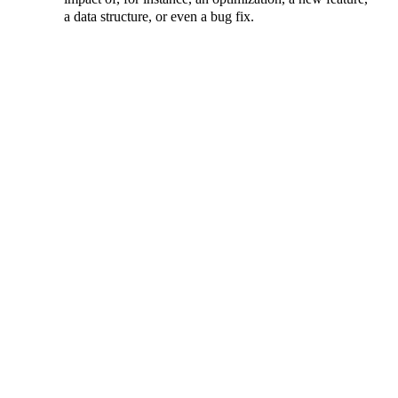
a data structure, or even a bug fix.