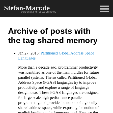
Stefan-Marr.de
personal and research notes
Archive of posts with
the tag shared memory
Jan 27, 2015:
Partitioned Global Address Space
Languages
More than a decade ago, programmer productivity
was identified as one of the main hurdles for future
parallel systems. The so-called Partitioned Global
Address Space (PGAS) languages try to improve
productivity and explore a range of language
design ideas. These PGAS languages are designed
for large-scale high-performance parallel
programming and provide the notion of a globally
shared address space, while exposing the notion of
explicit locality on the language level. Even so the