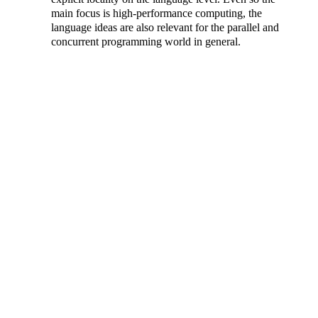
main focus is high-performance computing, the
language ideas are also relevant for the parallel and
concurrent programming world in general.