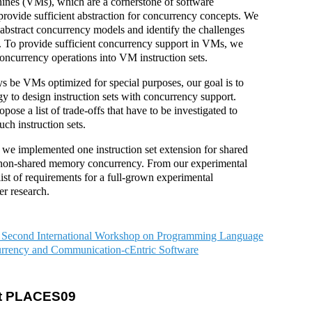
hines (VMs), which are a cornerstone of software
rovide sufficient abstraction for concurrency concepts. We
abstract concurrency models and identify the challenges
 To provide sufficient concurrency support in VMs, we
concurrency operations into VM instruction sets.
ys be VMs optimized for special purposes, our goal is to
 to design instruction sets with concurrency support.
pose a list of trade-offs that have to be investigated to
uch instruction sets.
, we implemented one instruction set extension for shared
non-shared memory concurrency. From our experimental
list of requirements for a full-grown experimental
er research.
 Second International Workshop on Programming Language
rrency and Communication-cEntric Software
 at PLACES09