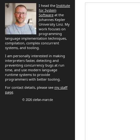
I head the
Institute
for System
Software
at the
Johannes Kepler
University Linz. My
work focuses on
programming
language implementation techniques,
compilation, complex concurrent
systems, and tooling.
I am personally interested in making
interpreters faster, detecting and
preventing concurrency bugs at run
time, and use modern language
runtime systems to provide
programmers with better tooling.
For contact details, please see
my staff
page
.
© 2026 stefan-marr.de