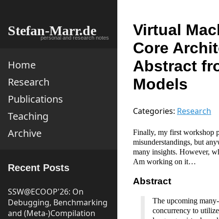
Virtual Mac
Stefan-Marr.de
personal and research notes
Core Archi
Abstract f
Home
Models
Research
Publications
Categories:
Research
Teaching
Archive
Finally, my first workshop 
misunderstandings, but anyway
many insights. However, wha
Am working on it…
Recent Posts
Abstract
SSW@ECOOP'26: On
The upcoming many-co
Debugging, Benchmarking
concurrency to utiliz
and (Meta-)Compilation