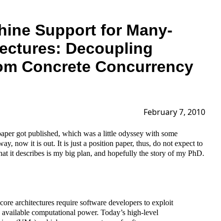
hine Support for Many-
tectures: Decoupling
rom Concrete Concurrency
February 7, 2010
paper got published, which was a little odyssey with some
, now it is out. It is just a position paper, thus, do not expect to
t it describes is my big plan, and hopefully the story of my PhD.
re architectures require software developers to exploit
e available computational power. Today’s high-level