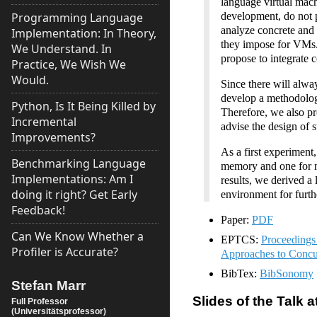
language virtual mac
development, do not p
Programming Language
analyze concrete and 
Implementation: In Theory,
they impose for VMs.
We Understand. In
propose to integrate 
Practice, We Wish We
Would.
Since there will alwa
develop a methodology
Python, Is It Being Killed by
Therefore, we also pro
Incremental
advise the design of s
Improvements?
As a first experiment
Benchmarking Language
memory and one for 
Implementations: Am I
results, we derived a 
doing it right? Get Early
environment for furth
Feedback!
Paper:
PDF
Can We Know Whether a
EPTCS:
Proceedings
Profiler is Accurate?
Approaches to Concu
BibTex:
BibSonomy
Stefan Marr
Slides of the Talk
Full Professor
(Universitätsprofessor)