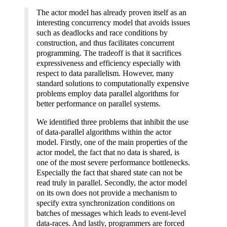
The actor model has already proven itself as an
interesting concurrency model that avoids issues
such as deadlocks and race conditions by
construction, and thus facilitates concurrent
programming. The tradeoff is that it sacrifices
expressiveness and efficiency especially with
respect to data parallelism. However, many
standard solutions to computationally expensive
problems employ data parallel algorithms for
better performance on parallel systems.
We identified three problems that inhibit the use
of data-parallel algorithms within the actor
model. Firstly, one of the main properties of the
actor model, the fact that no data is shared, is
one of the most severe performance bottlenecks.
Especially the fact that shared state can not be
read truly in parallel. Secondly, the actor model
on its own does not provide a mechanism to
specify extra synchronization conditions on
batches of messages which leads to event-level
data-races. And lastly, programmers are forced