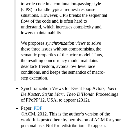
to write code in a continuation-passing style
(CPS) to handle typical request-response
situations. However, CPS breaks the sequential
flow of the code and is often hard to
understand, which increases complexity and
lowers maintainability.
We proposes
synchronization views
to solve
these three issues without compromising the
semantic properties of the actor model. Thus,
the resulting concurrency model maintains
deadlock-freedom, avoids low-level race
conditions, and keeps the semantics of macro-
step execution.
Synchronization Views for Event-loop Actors,
Joeri
De Koster
,
Stefan Marr
,
Theo D’Hondt
, Proceedings
of PPoPP’12, USA, to appear (2012).
Paper:
PDF
©ACM, 2012. This is the author’s version of the
work. It is posted here by permission of ACM for your
personal use. Not for redistribution. To appear.