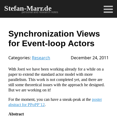
Stefan-Marr.de
personal and research notes
Synchronization Views
for Event-loop Actors
Categories:
Research
December 24, 2011
With Joeri we have been working already for a while on a
paper to extend the standard actor model with more
parallelism. This work is not completed yet, and there are
still some theoretical issues with the approach he designed.
But we are working on it!
For the moment, you can have a sneak-peak at the
poster
abstract for PPoPP’12
.
Abstract