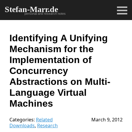
Stefan-Marr.de
personal and research notes
Identifying A Unifying
Mechanism for the
Implementation of
Concurrency
Abstractions on Multi-
Language Virtual
Machines
Categories:
Related
March 9, 2012
Downloads
,
Research