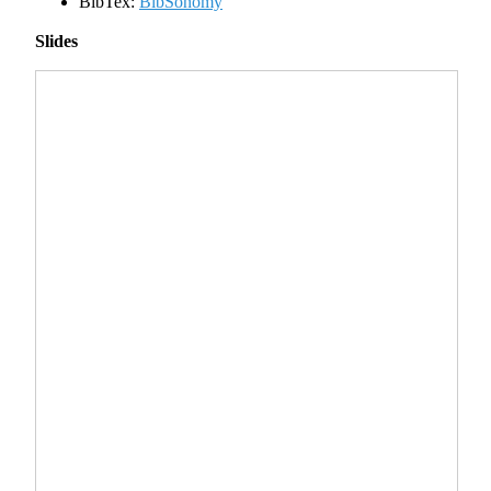
BibTex:
BibSonomy
Slides