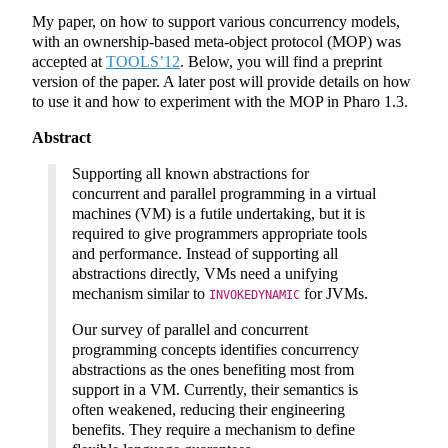
My paper, on how to support various concurrency models,
with an ownership-based meta-object protocol (MOP) was
accepted at
TOOLS’12
. Below, you will find a preprint
version of the paper. A later post will provide details on how
to use it and how to experiment with the MOP in Pharo 1.3.
Abstract
Supporting all known abstractions for
concurrent and parallel programming in a virtual
machines (VM) is a futile undertaking, but it is
required to give programmers appropriate tools
and performance. Instead of supporting all
abstractions directly, VMs need a unifying
mechanism similar to
for JVMs.
INVOKEDYNAMIC
Our survey of parallel and concurrent
programming concepts identifies concurrency
abstractions as the ones benefiting most from
support in a VM. Currently, their semantics is
often weakened, reducing their engineering
benefits. They require a mechanism to define