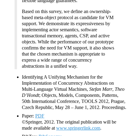
flexible language guarantees.
Based on this survey, we define an ownership-
based meta-object protocol as candidate for VM
support. We demonstrate its expressiveness by
implementing actor semantics, software
transactional memory, agents, CSP, and active
objects. While the performance of our prototype
confirms the need for VM support, it also shows
that the chosen mechanism is appropriate to
express a wide range of concurrency
abstractions in a unified way.
Identifying A Unifying Mechanism for the
Implementation of Concurrency Abstractions on
Multi-Language Virtual Machines,
Stefan Marr
,
Theo
D’Hondt
; Objects, Models, Components, Patterns,
50th International Conference, TOOLS 2012, Prague,
Czech Republic, May 28 – June 1, 2012. Proceedings.
Paper:
PDF
©Springer, 2012. The original publication will be
made available at
www.springerlink.com
.