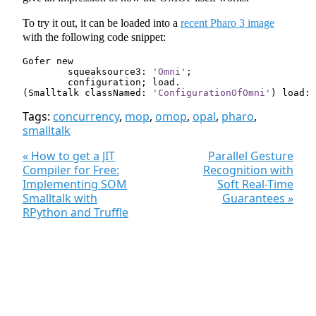
To try it out, it can be loaded into a
recent Pharo 3 image
with the following code snippet:
Gofer
new
squeaksource3:
'Omni'
;
configuration
;
load
.
(
Smalltalk
classNamed:
'ConfigurationOfOmni'
)
load:
Tags:
concurrency
,
mop
,
omop
,
opal
,
pharo
,
smalltalk
« How to get a JIT
Parallel Gesture
Compiler for Free:
Recognition with
Implementing SOM
Soft Real-Time
Smalltalk with
Guarantees »
RPython and Truffle