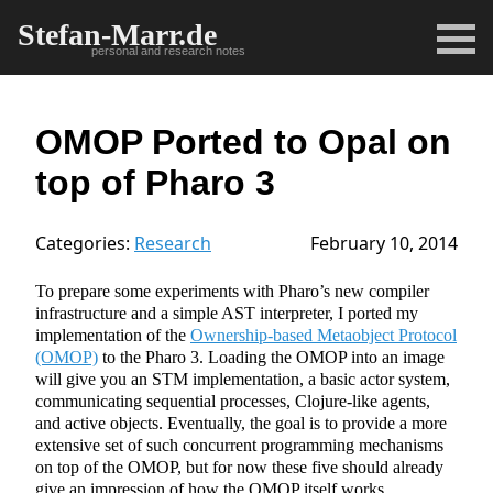
Stefan-Marr.de
personal and research notes
OMOP Ported to Opal on
top of Pharo 3
Categories:
Research
February 10, 2014
To prepare some experiments with Pharo’s new compiler
infrastructure and a simple AST interpreter, I ported my
implementation of the
Ownership-based Metaobject Protocol
(OMOP)
to the Pharo 3. Loading the OMOP into an image
will give you an STM implementation, a basic actor system,
communicating sequential processes, Clojure-like agents,
and active objects. Eventually, the goal is to provide a more
extensive set of such concurrent programming mechanisms
on top of the OMOP, but for now these five should already
give an impression of how the OMOP itself works.