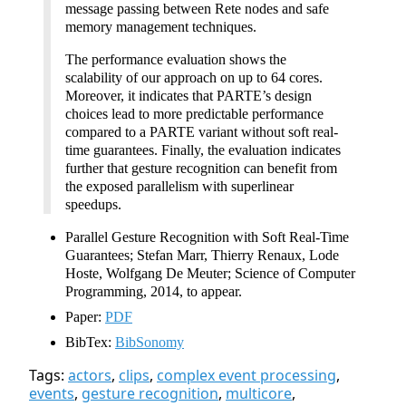
message passing between Rete nodes and safe
memory management techniques.
The performance evaluation shows the
scalability of our approach on up to 64 cores.
Moreover, it indicates that PARTE’s design
choices lead to more predictable performance
compared to a PARTE variant without soft real-
time guarantees. Finally, the evaluation indicates
further that gesture recognition can benefit from
the exposed parallelism with superlinear
speedups.
Parallel Gesture Recognition with Soft Real-Time
Guarantees; Stefan Marr, Thierry Renaux, Lode
Hoste, Wolfgang De Meuter; Science of Computer
Programming, 2014, to appear.
Paper:
PDF
BibTex:
BibSonomy
Tags:
actors
,
clips
,
complex event processing
,
events
,
gesture recognition
,
multicore
,