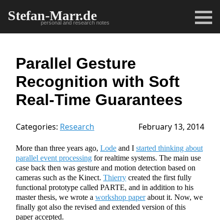
Stefan-Marr.de
personal and research notes
Parallel Gesture
Recognition with Soft
Real-Time Guarantees
Categories:
Research
February 13, 2014
More than three years ago,
Lode
and I
started thinking about
parallel event processing
for realtime systems. The main use
case back then was gesture and motion detection based on
cameras such as the Kinect.
Thierry
created the first fully
functional prototype called PARTE, and in addition to his
master thesis, we wrote a
workshop paper
about it. Now, we
finally got also the revised and extended version of this
paper accepted.