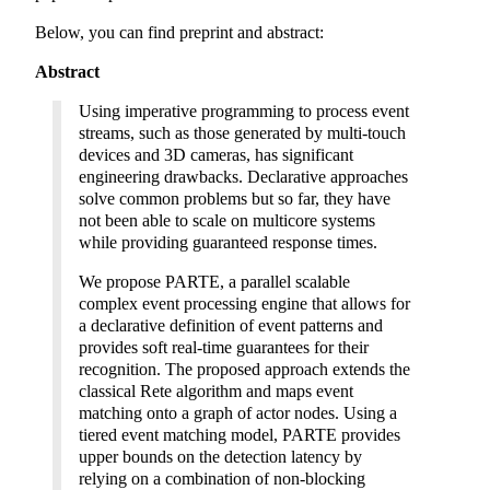
Below, you can find preprint and abstract:
Abstract
Using imperative programming to process event
streams, such as those generated by multi-touch
devices and 3D cameras, has significant
engineering drawbacks. Declarative approaches
solve common problems but so far, they have
not been able to scale on multicore systems
while providing guaranteed response times.
We propose PARTE, a parallel scalable
complex event processing engine that allows for
a declarative definition of event patterns and
provides soft real-time guarantees for their
recognition. The proposed approach extends the
classical Rete algorithm and maps event
matching onto a graph of actor nodes. Using a
tiered event matching model, PARTE provides
upper bounds on the detection latency by
relying on a combination of non-blocking