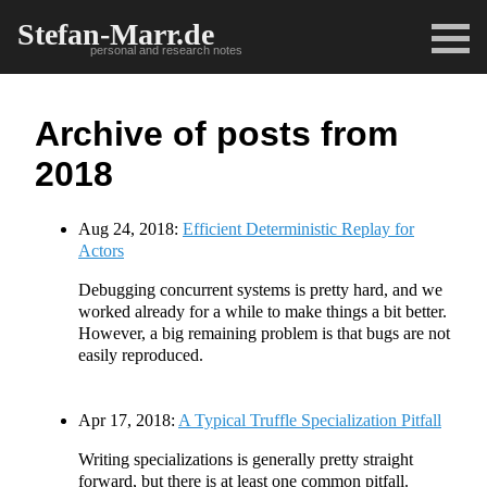
Stefan-Marr.de
personal and research notes
Archive of posts from
2018
Aug 24, 2018:
Efficient Deterministic Replay for
Actors
Debugging concurrent systems is pretty hard, and we
worked already for a while to make things a bit better.
However, a big remaining problem is that bugs are not
easily reproduced.
Apr 17, 2018:
A Typical Truffle Specialization Pitfall
Writing specializations is generally pretty straight
forward, but there is at least one common pitfall.