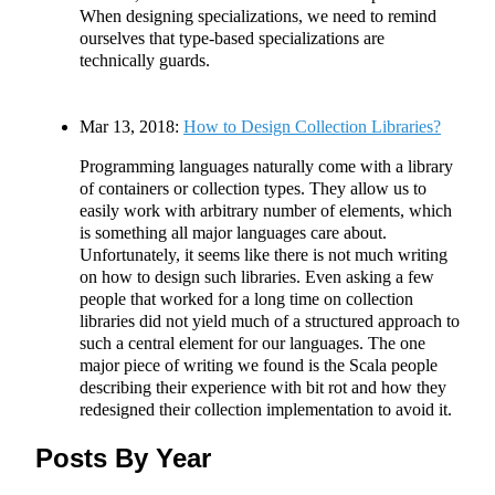
When designing specializations, we need to remind
ourselves that type-based specializations are
technically guards.
Mar 13, 2018:
How to Design Collection Libraries?
Programming languages naturally come with a library
of containers or collection types. They allow us to
easily work with arbitrary number of elements, which
is something all major languages care about.
Unfortunately, it seems like there is not much writing
on how to design such libraries. Even asking a few
people that worked for a long time on collection
libraries did not yield much of a structured approach to
such a central element for our languages. The one
major piece of writing we found is the Scala people
describing their experience with bit rot and how they
redesigned their collection implementation to avoid it.
Posts By Year