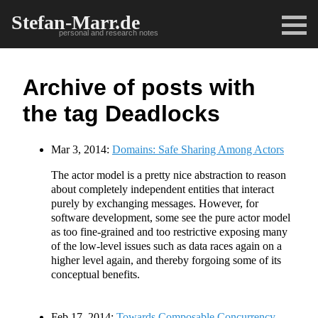
Stefan-Marr.de
personal and research notes
Archive of posts with
the tag Deadlocks
Mar 3, 2014:
Domains: Safe Sharing Among Actors
The actor model is a pretty nice abstraction to reason
about completely independent entities that interact
purely by exchanging messages. However, for
software development, some see the pure actor model
as too fine-grained and too restrictive exposing many
of the low-level issues such as data races again on a
higher level again, and thereby forgoing some of its
conceptual benefits.
Feb 17, 2014:
Towards Composable Concurrency