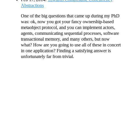
Abstractions
One of the big questions that came up during my PhD
was: ok, now you got your fancy ownership-based
metaobject protocol, and you can implement actors,
agents, communicating sequential processes, software
transactional memory, and many others, but now
what? How are you going to use all of these in concert
in one application? Finding a satisfying answer is
unfortunately far from trivial.