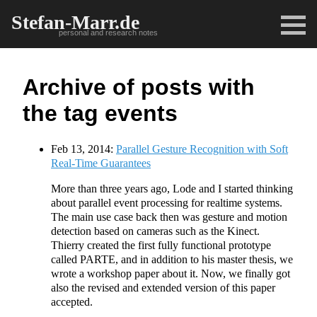
Stefan-Marr.de
personal and research notes
Archive of posts with
the tag events
Feb 13, 2014:
Parallel Gesture Recognition with Soft
Real-Time Guarantees
More than three years ago, Lode and I started thinking
about parallel event processing for realtime systems.
The main use case back then was gesture and motion
detection based on cameras such as the Kinect.
Thierry created the first fully functional prototype
called PARTE, and in addition to his master thesis, we
wrote a workshop paper about it. Now, we finally got
also the revised and extended version of this paper
accepted.