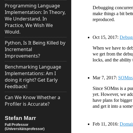
Programming Language
Debugging concurrent
Implementation: In Theory,
make things a bit bet
We Understand. In
reproduced.
Practice, We Wish We
Would.
Oct 15, 2017:
Debugg
Python, Is It Being Killed by
When we have to debug
Incremental
we get from the debug
Improvements?
locks, and the ability
Benchmarking Language
Implementations: Am I
Mar 7, 2017:
SOMns 0
doing it right? Get Early
Feedback!
Since SOMns is a pur
yet. However, we add
Can We Know Whether a
have plans for bigger
Profiler is Accurate?
and get it into a som
Stefan Marr
Feb 11, 2016:
Domain
Full Professor
(Universitätsprofessor)