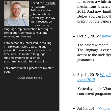
It has been a while 
I head the
Institute
mechanisms to safely
for System
Software
at the
2013. And now finally
Johannes Kepler
Below you can find th
University Linz. My
preprint of the paper i
work focuses on
programming
language implementation techniques,
compilation, complex concurrent
Oct 21, 2015:
Optimi
systems, and tooling.
I am personally interested in making
The past few month, 
interpreters faster, detecting and
The language is essen
preventing concurrency bugs at run
time, and use modern language
access to the underly
runtime systems to provide
guarantees.
programmers with better tooling.
For contact details, please see
my staff
page
.
Sep 11, 2015:
Why Is
© 2026 stefan-marr.de
#vmm2015
Yesterday at the Virt
concurrent programmi
Jul 15, 2014:
Why is 