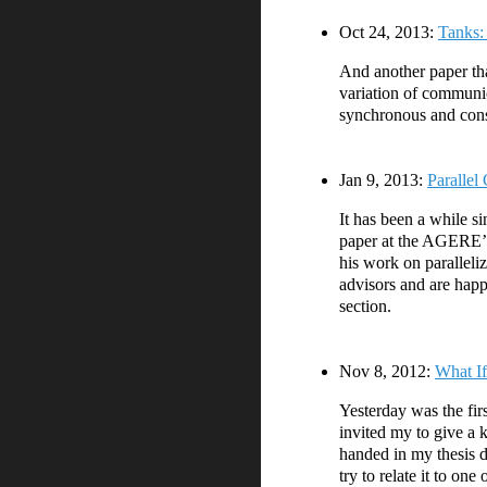
Oct 24, 2013:
Tanks:
And another paper tha
variation of communi
synchronous and consi
Jan 9, 2013:
Parallel
It has been a while s
paper at the AGERE’12
his work on paralleli
advisors and are hap
section.
Nov 8, 2012:
What If
Yesterday was the fir
invited my to give a 
handed in my thesis d
try to relate it to o