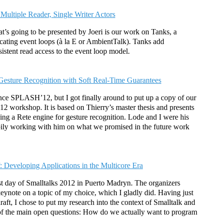
 Multiple Reader, Single Writer Actors
t’s going to be presented by Joeri is our work on Tanks, a
cating event loops (à la E or AmbientTalk). Tanks add
stent read access to the event loop model.
 Gesture Recognition with Soft Real-Time Guarantees
ince SPLASH’12, but I got finally around to put up a copy of our
 workshop. It is based on Thierry’s master thesis and presents
zing a Rete engine for gesture recognition. Lode and I were his
pily working with him on what we promised in the future work
: Developing Applications in the Multicore Era
st day of Smalltalks 2012 in Puerto Madryn. The organizers
keynote on a topic of my choice, which I gladly did. Having just
raft, I chose to put my research into the context of Smalltalk and
ne of the main open questions: How do we actually want to program