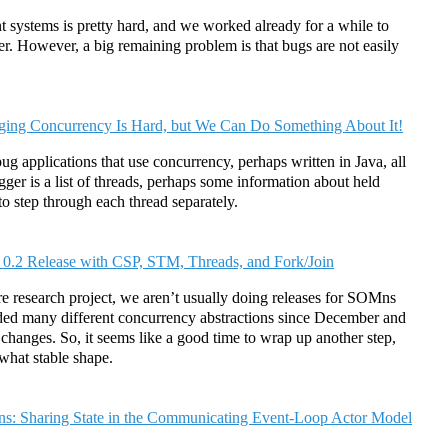
 systems is pretty hard, and we worked already for a while to
ter. However, a big remaining problem is that bugs are not easily
ing Concurrency Is Hard, but We Can Do Something About It!
 applications that use concurrency, perhaps written in Java, all
ger is a list of threads, perhaps some information about held
 to step through each thread separately.
.2 Release with CSP, STM, Threads, and Fork/Join
e research project, we aren’t usually doing releases for SOMns
ed many different concurrency abstractions since December and
 changes. So, it seems like a good time to wrap up another step,
ewhat stable shape.
s: Sharing State in the Communicating Event-Loop Actor Model