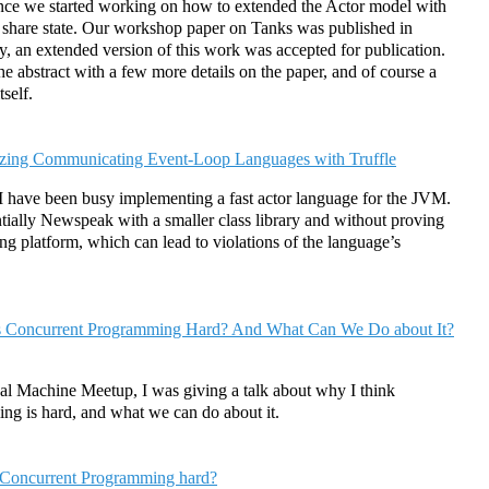
since we started working on how to extended the Actor model with
 share state. Our workshop paper on Tanks was published in
, an extended version of this work was accepted for publication.
e abstract with a few more details on the paper, and of course a
tself.
zing Communicating Event-Loop Languages with Truffle
I have been busy implementing a fast actor language for the JVM.
tially Newspeak with a smaller class library and without proving
ing platform, which can lead to violations of the language’s
 Concurrent Programming Hard? And What Can We Do about It?
ual Machine Meetup, I was giving a talk about why I think
ng is hard, and what we can do about it.
Concurrent Programming hard?