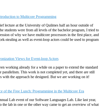
ntroduction to Multicore Programming
ief lecture at the University of Quilmes half an hour outside of
e students were from all levels of the bachelor program, I tried to
ression of why we have multicore processors in the first place, and
rk-stealing as well as event-loop actors could be used to program
onization Views for Event-loop Actors
en working already for a while on a paper to extend the standard
 parallelism. This work is not completed yet, and there are still
es with the approach he designed. But we are working on it!
ce of the Free Lunch: Programming in the Multicore Era
annual Lab event of our Software Languages Lab. Like last year,
o the lab in one or the other way came to get an overview of what