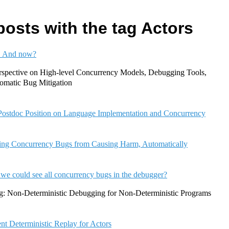
posts with the tag Actors
! And now?
rspective on High-level Concurrency Models, Debugging Tools,
tomatic Bug Mitigation
ostdoc Position on Language Implementation and Concurrency
ing Concurrency Bugs from Causing Harm, Automatically
 we could see all concurrency bugs in the debugger?
g: Non-Deterministic Debugging for Non-Deterministic Programs
ent Deterministic Replay for Actors