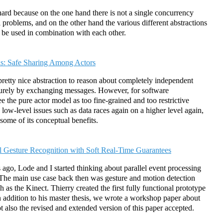
is hard because on the one hand there is not a single concurrency
all problems, and on the other hand the various different abstractions
o be used in combination with each other.
: Safe Sharing Among Actors
pretty nice abstraction to reason about completely independent
t purely by exchanging messages. However, for software
 the pure actor model as too fine-grained and too restrictive
low-level issues such as data races again on a higher level again,
some of its conceptual benefits.
el Gesture Recognition with Soft Real-Time Guarantees
 ago, Lode and I started thinking about parallel event processing
 The main use case back then was gesture and motion detection
as the Kinect. Thierry created the first fully functional prototype
 addition to his master thesis, we wrote a workshop paper about
ot also the revised and extended version of this paper accepted.