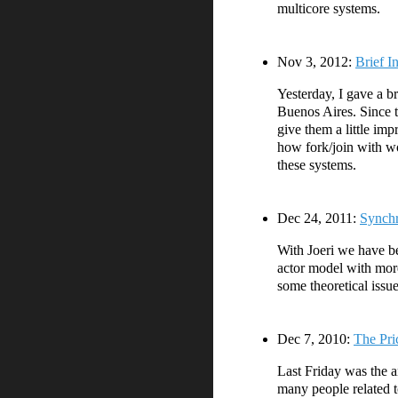
multicore systems.
Nov 3, 2012:
Brief I
Yesterday, I gave a br
Buenos Aires. Since th
give them a little imp
how fork/join with wo
these systems.
Dec 24, 2011:
Synchr
With Joeri we have be
actor model with more
some theoretical issu
Dec 7, 2010:
The Pri
Last Friday was the 
many people related t