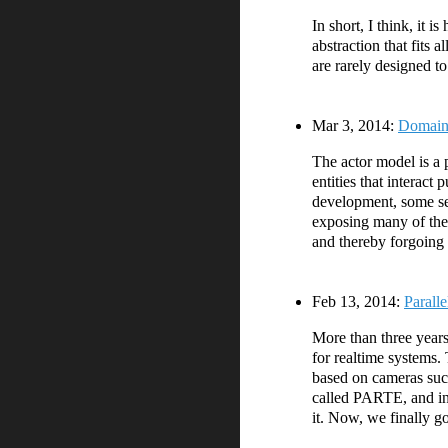
In short, I think, it 
abstraction that fits 
are rarely designed t
Mar 3, 2014:
Domains
The actor model is a 
entities that interac
development, some see
exposing many of the 
and thereby forgoing 
Feb 13, 2014:
Parall
More than three years
for realtime systems.
based on cameras such 
called PARTE, and in
it. Now, we finally g