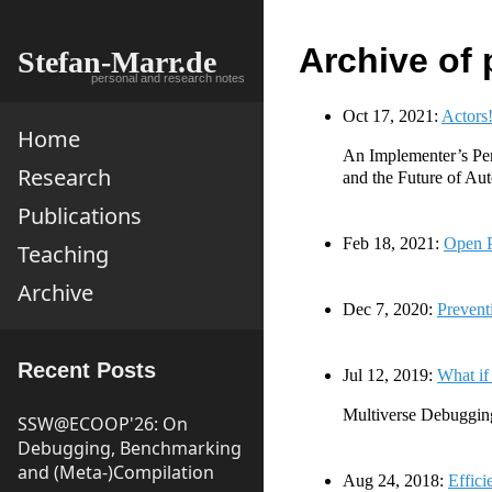
Archive of 
Stefan-Marr.de
personal and research notes
Oct 17, 2021:
Actors
Home
An Implementer’s Pe
Research
and the Future of Au
Publications
Feb 18, 2021:
Open P
Teaching
Archive
Dec 7, 2020:
Prevent
Recent Posts
Jul 12, 2019:
What if
Multiverse Debuggin
SSW@ECOOP'26: On
Debugging, Benchmarking
and (Meta-)Compilation
Aug 24, 2018:
Effici